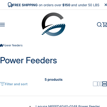
Skip to content
FREE SHIPPING
on orders over
$150
and under 50 LBS
Power feeders
Power Feeders
5 products
Filter and sort
Laguna MFEED4040-0148 Power Feeder