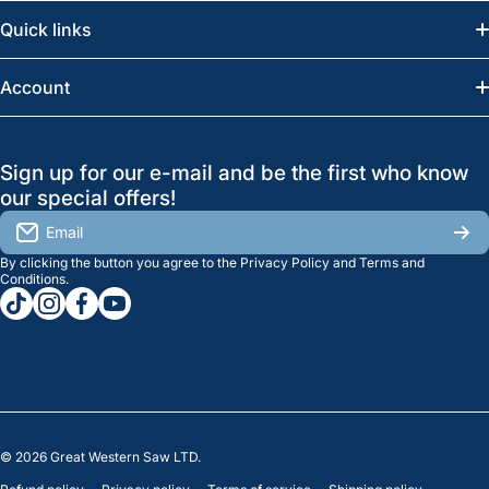
Email:
info@greatwesternsaw.com
Quick links
Saskatoon:
(306) 652-6858
News
Account
Regina:
(306) 543-6970
Search
Profile
GreatWesternSaw Ltd.
Sign up for our e-mail and be the first who know
Brands
Orders
Saskatoon
our special offers!
About Us
2815B Cleveland Ave.
View My Reviews
Email
Saskatoon, SK. S7K 8G1
By clicking the button you agree to the
Privacy Policy
and
Terms and
Contact Us
Regina
Settings
Conditions
.
tiktokcom/greatwesternsaw
instagramcom/greatwesternsaw
facebookcom/greatwesternsaw
youtubecom/@greatwesternsaw
1238 Lorne St, Unit 11
Sales
Regina, SK S4R 2J9
Clearance
© 2026
Great Western Saw LTD.