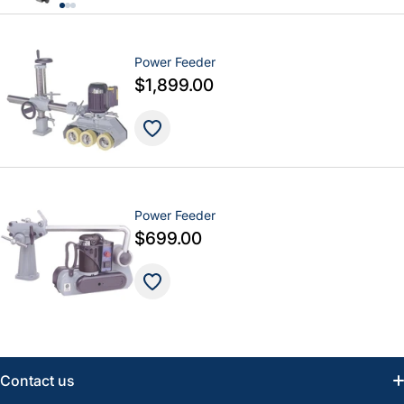
Power Feeder
$1,899.00
Power Feeder
$699.00
Contact us