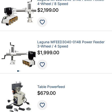
4-Wheel / 8 Speed
$2,199.00
Laguna MFEED3040-0148 Power Feeder
3-Wheel / 4 Speed
$1,999.00
Table Powerfeed
$679.00