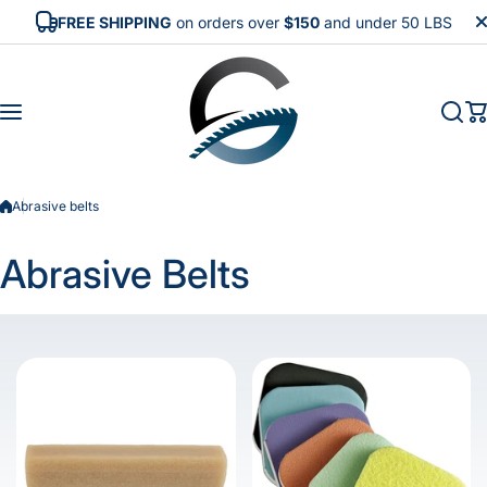
Skip to content
FREE SHIPPING
on orders over
$150
and under 50 LBS
Abrasive belts
Abrasive Belts