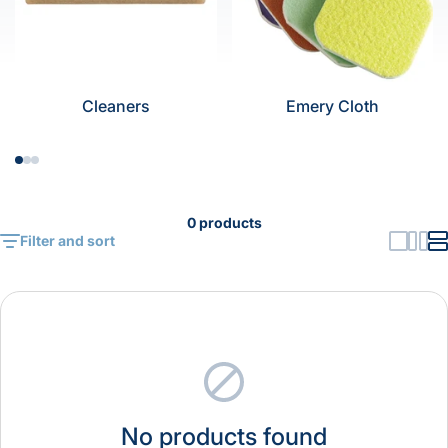
Cleaners
Emery Cloth
0 products
Filter and sort
No products found