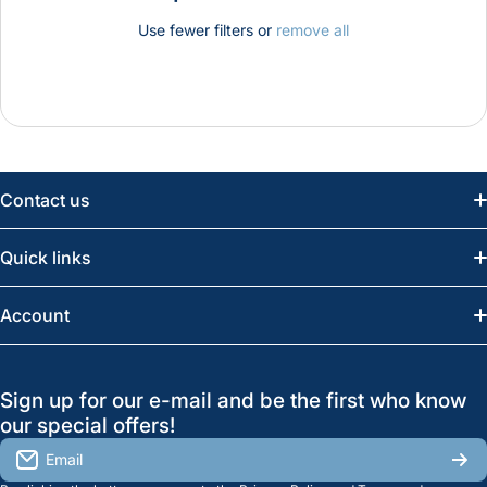
Use fewer filters or
remove all
Contact us
Email:
info@greatwesternsaw.com
Quick links
Saskatoon:
(306) 652-6858
News
Account
Regina:
(306) 543-6970
Search
Profile
GreatWesternSaw Ltd.
Sign up for our e-mail and be the first who know
Brands
Orders
Saskatoon
our special offers!
About Us
2815B Cleveland Ave.
View My Reviews
Email
Saskatoon, SK. S7K 8G1