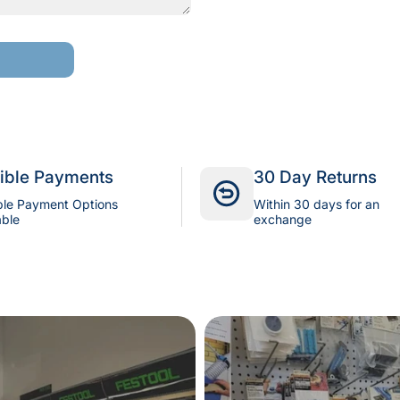
xible Payments
30 Day Returns
ple Payment Options
Within 30 days for an
able
exchange