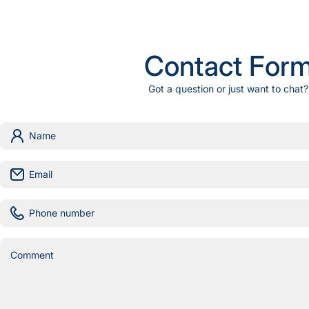
Contact For
Got a question or just want to chat?
Name
Email
Phone number
Comment