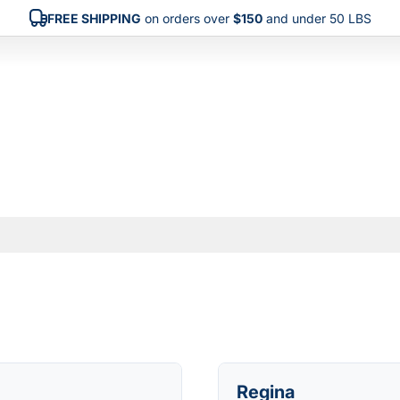
FREE SHIPPING
on orders over
$150
and under 50 LBS
Regina