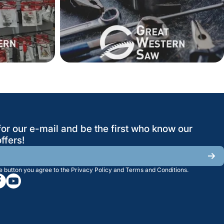
for our e-mail and be the first who know our
ffers!
he button you agree to the
Privacy Policy
and
Terms and Conditions
.
/greatwesternsaw
gramcom/greatwesternsaw
cebookcom/greatwesternsaw
youtubecom/@greatwesternsaw