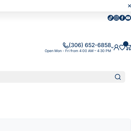
Tiktok
Instagra
Faceb
Yo
(306) 652-6858
Open Mon - Fri from 4:00 AM – 4:30 PM