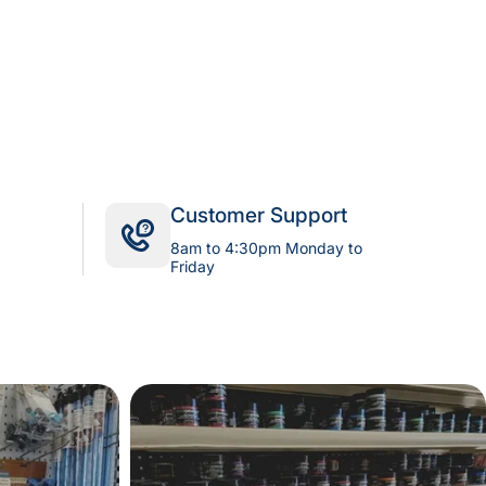
Customer Support
8am to 4:30pm Monday to
Friday