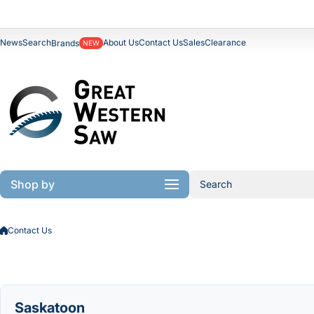
Skip to content
News
Search
About Us
Contact Us
Sales
Clearance
Brands
NEW
Shop by
Search
Contact Us
Saskatoon