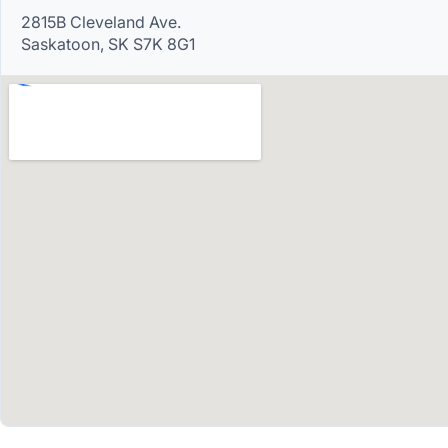
2815B Cleveland Ave.
Saskatoon, SK S7K 8G1