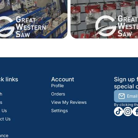
k links
Account
Sign up 
Profile
special o
h
Orders
Email
s
View My Reviews
By clicking t
tiktokcom
insta
fa
 Us
Settings
ct Us
ance