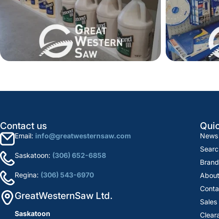
Contact us
Quic
Email:
info@greatwesternsaw.com
News
Searc
Saskatoon:
(306) 652-6858
Brand
Regina:
(306) 543-6970
About
Conta
GreatWesternSaw Ltd.
Sales
Saskatoon
Clear