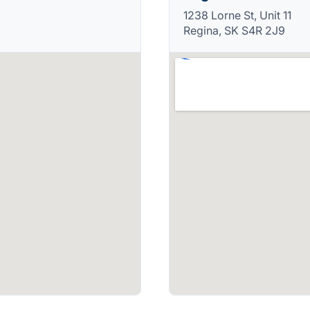
1238 Lorne St, Unit 11
Regina, SK S4R 2J9