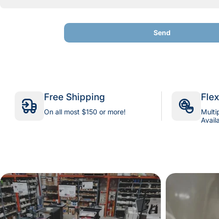
Send
Send
Free Shipping
Fle
On all most $150 or more!
Multi
Avail