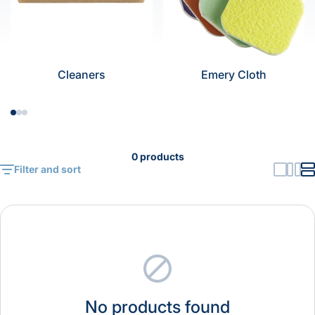
Cleaners
Emery Cloth
0 products
Filter and sort
No products found