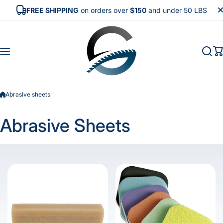
Skip to content
FREE SHIPPING
on orders over
$150
and under 50 LBS
Abrasive sheets
Abrasive Sheets