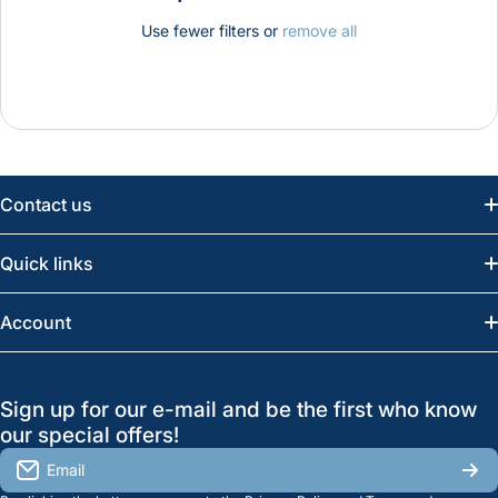
Use fewer filters or
remove all
Contact us
Email:
info@greatwesternsaw.com
Quick links
Saskatoon:
(306) 652-6858
News
Account
Regina:
(306) 543-6970
Search
Profile
GreatWesternSaw Ltd.
Sign up for our e-mail and be the first who know
Brands
Orders
Saskatoon
our special offers!
About Us
2815B Cleveland Ave.
View My Reviews
Email
Saskatoon, SK. S7K 8G1