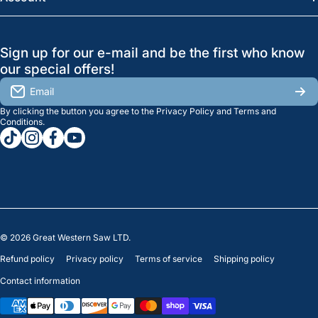
Regina:
(306) 543-6970
Search
Profile
GreatWesternSaw Ltd.
Sign up for our e-mail and be the first who know
Brands
Orders
Saskatoon
our special offers!
About Us
2815B Cleveland Ave.
View My Reviews
Email
Saskatoon, SK. S7K 8G1
By clicking the button you agree to the
Privacy Policy
and
Terms and
Contact Us
Regina
Settings
Conditions
.
tiktokcom/greatwesternsaw
instagramcom/greatwesternsaw
facebookcom/greatwesternsaw
youtubecom/@greatwesternsaw
1238 Lorne St, Unit 11
Sales
Regina, SK S4R 2J9
Clearance
© 2026
Great Western Saw LTD.
Refund policy
Privacy policy
Terms of service
Shipping policy
Contact information
Payment methods