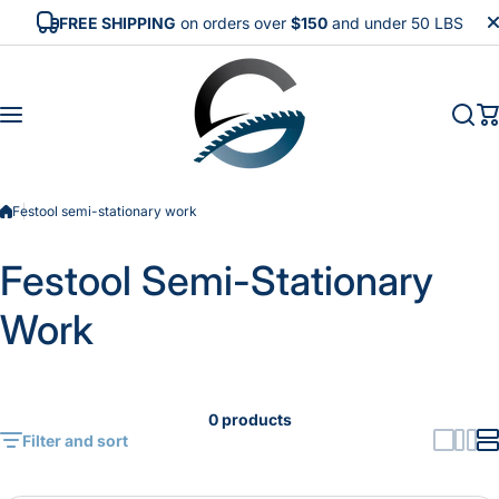
Skip to content
FREE SHIPPING
on orders over
$150
and under 50 LBS
Festool semi-stationary work
Festool Semi-Stationary
Work
0 products
Filter and sort