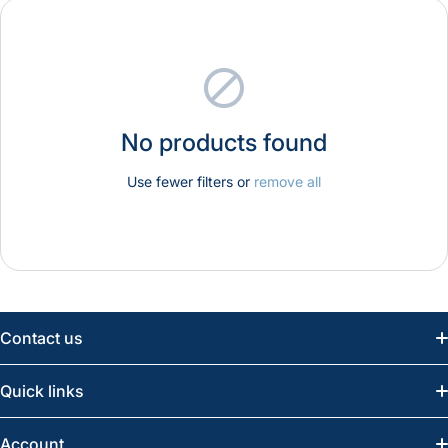
No products found
Use fewer filters or
remove all
Contact us
Email:
info@greatwesternsaw.com
Quick links
Saskatoon:
(306) 652-6858
News
Account