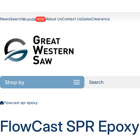
Skip to content
News
Search
About Us
Contact Us
Sales
Clearance
Brands
NEW
Shop by
Search
Flowcast spr epoxy
FlowCast SPR Epoxy