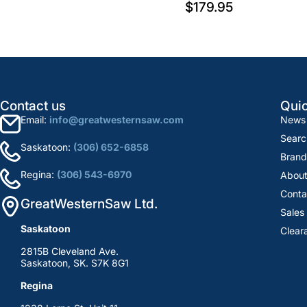
$179.95
Contact us
Quic
Email:
info@greatwesternsaw.com
News
Searc
Saskatoon:
(306) 652-6858
Brand
Regina:
(306) 543-6970
About
Conta
GreatWesternSaw Ltd.
Sales
Saskatoon
Clear
2815B Cleveland Ave.
Saskatoon, SK. S7K 8G1
Regina