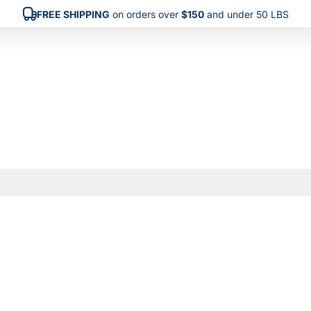
FREE SHIPPING
on orders over
$150
and under 50 LBS