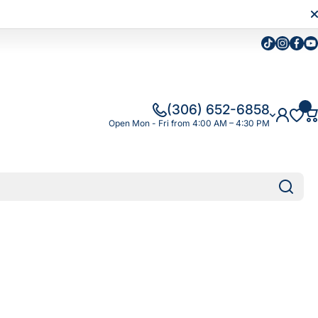
Tiktok
Instagra
Faceb
Yo
(306) 652-6858
Open Mon - Fri from 4:00 AM – 4:30 PM