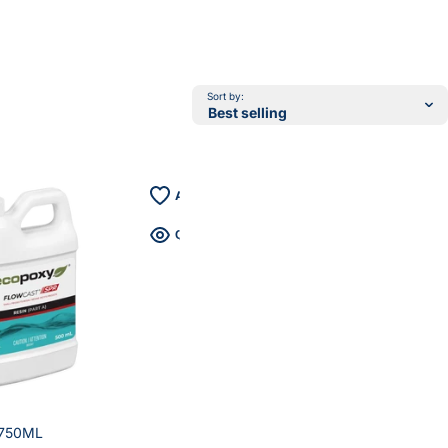
Sort by:
 750ML