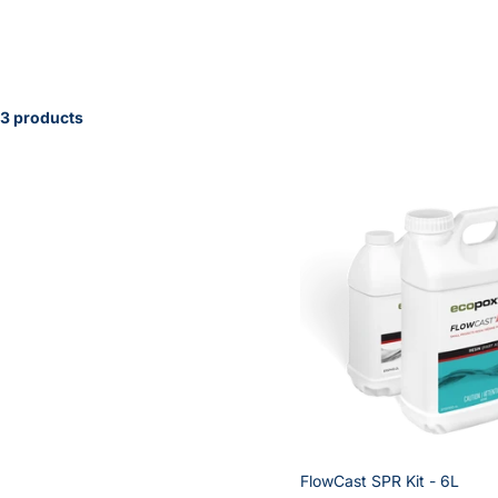
3 products
FlowCast SPR Kit - 6L