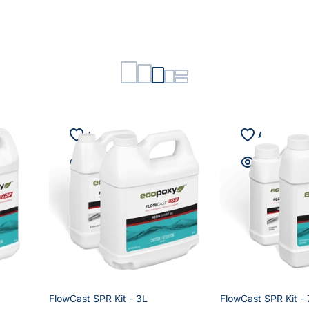
FlowCast SPR Kit - 3L
FlowCast SPR Kit -