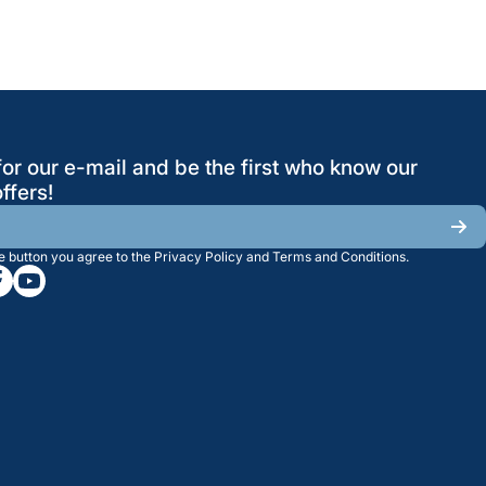
for our e-mail and be the first who know our
ffers!
he button you agree to the
Privacy Policy
and
Terms and Conditions
.
/greatwesternsaw
gramcom/greatwesternsaw
cebookcom/greatwesternsaw
youtubecom/@greatwesternsaw