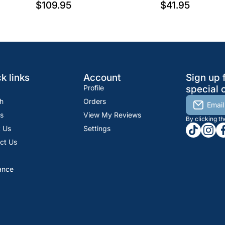
$109.95
$41.95
k links
Account
Sign up 
Profile
special o
h
Orders
Email
s
View My Reviews
By clicking t
tiktokcom
insta
fa
 Us
Settings
ct Us
ance