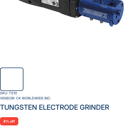
SKU:
TS10
VENDOR:
CK WORLDWIDE INC.
TUNGSTEN ELECTRODE GRINDER
8% off