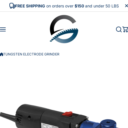
Skip to content
FREE SHIPPING
on orders over
$150
and under 50 LBS
TUNGSTEN ELECTRODE GRINDER