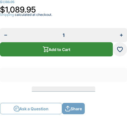
$1,186.95
$1,089.95
Shipping
calculated at checkout.
Decrease
I
quantity for
qua
TUNGSTEN
TU
ELECTRODE
EL
GRINDER
G
Add to Cart
Ask a Question
Share