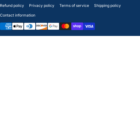
Refund policy
Privacy policy
Terms of service
Shipping policy
Contact information
Payment methods