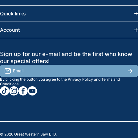
Email:
info@greatwesternsaw.com
Quick links
Saskatoon:
(306) 652-6858
News
Account
Regina:
(306) 543-6970
Search
Profile
GreatWesternSaw Ltd.
Sign up for our e-mail and be the first who know
Brands
Orders
Saskatoon
our special offers!
About Us
2815B Cleveland Ave.
View My Reviews
Email
Saskatoon, SK. S7K 8G1
By clicking the button you agree to the
Privacy Policy
and
Terms and
Contact Us
Regina
Settings
Conditions
.
tiktokcom/greatwesternsaw
instagramcom/greatwesternsaw
facebookcom/greatwesternsaw
youtubecom/@greatwesternsaw
1238 Lorne St, Unit 11
Sales
Regina, SK S4R 2J9
Clearance
© 2026
Great Western Saw LTD.