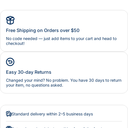
Free Shipping on Orders over $50
No code needed — just add items to your cart and head to
checkout!
Easy 30-day Returns
Changed your mind? No problem. You have 30 days to return
your item, no questions asked.
Standard delivery within 2–5 business days