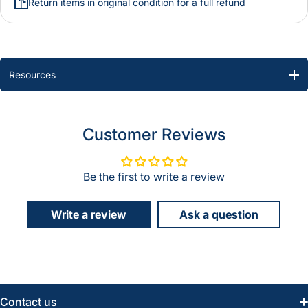
Return items in original condition for a full refund
Resources
Customer Reviews
Be the first to write a review
Write a review
Ask a question
Contact us