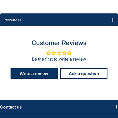
Resources
Customer Reviews
Be the first to write a review
Write a review
Ask a question
Contact us
Email:
info@greatwesternsaw.com