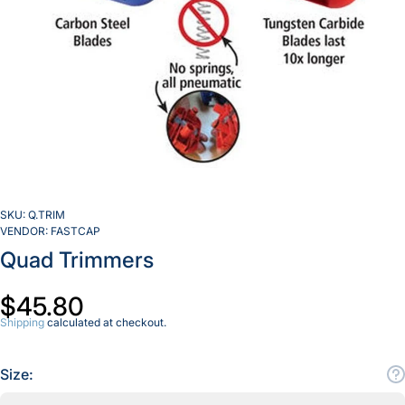
SKU:
Q.TRIM
VENDOR:
FASTCAP
Quad Trimmers
$45.80
Shipping
calculated at checkout.
Size: