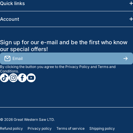
Quick links
Saskatoon:
(306) 652-6858
News
Account
Regina:
(306) 543-6970
Search
Profile
GreatWesternSaw Ltd.
Sign up for our e-mail and be the first who know
Brands
Orders
Saskatoon
our special offers!
About Us
2815B Cleveland Ave.
View My Reviews
Email
Saskatoon, SK. S7K 8G1
By clicking the button you agree to the
Privacy Policy
and
Terms and
Contact Us
Regina
Settings
Conditions
.
tiktokcom/greatwesternsaw
instagramcom/greatwesternsaw
facebookcom/greatwesternsaw
youtubecom/@greatwesternsaw
1238 Lorne St, Unit 11
Sales
Regina, SK S4R 2J9
Clearance
© 2026
Great Western Saw LTD.
Refund policy
Privacy policy
Terms of service
Shipping policy