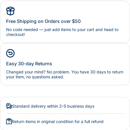
Free Shipping on Orders over $50
No code needed — just add items to your cart and head to
checkout!
Easy 30-day Returns
Changed your mind? No problem. You have 30 days to return
your item, no questions asked.
Standard delivery within 2–5 business days
Return items in original condition for a full refund