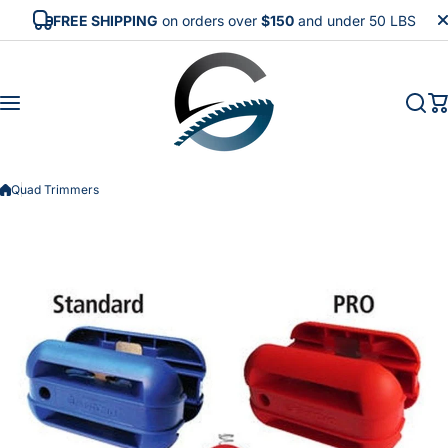
Skip to content
FREE SHIPPING
on orders over
$150
and under 50 LBS
Quad Trimmers