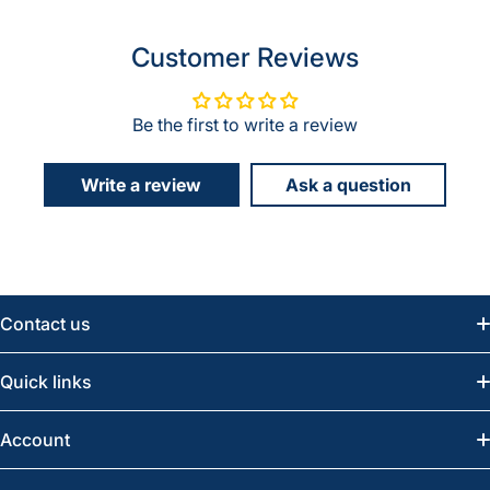
Customer Reviews
Be the first to write a review
Write a review
Ask a question
Contact us
Email:
info@greatwesternsaw.com
Quick links
Saskatoon:
(306) 652-6858
News
Account
Regina:
(306) 543-6970
Search
Profile