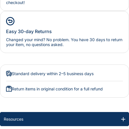
checkout!
Easy 30-day Returns
Changed your mind? No problem. You have 30 days to return
your item, no questions asked.
Standard delivery within 2–5 business days
Return items in original condition for a full refund
Resources