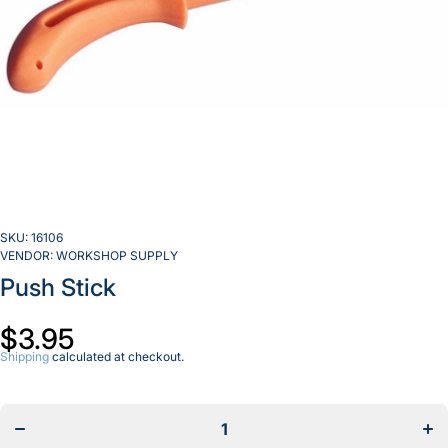
SKU:
16106
VENDOR:
WORKSHOP SUPPLY
Push Stick
$3.95
Shipping
calculated at checkout.
Decrease
Incr
quantity
quan
for Push
for 