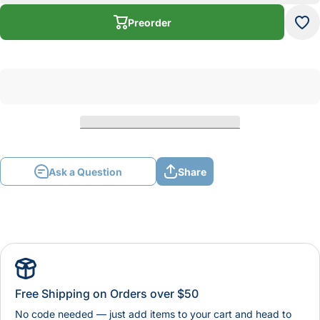
Stick
St
Preorder
Ask a Question
Share
Free Shipping on Orders over $50
No code needed — just add items to your cart and head to