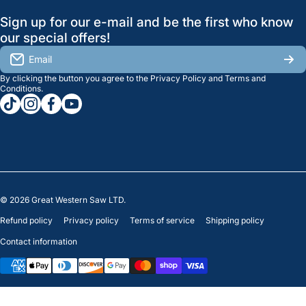
GreatWesternSaw Ltd.
Sign up for our e-mail and be the first who know
Brands
Orders
Saskatoon
our special offers!
About Us
2815B Cleveland Ave.
View My Reviews
Email
Saskatoon, SK. S7K 8G1
By clicking the button you agree to the
Privacy Policy
and
Terms and
Contact Us
Regina
Settings
Conditions
.
tiktokcom/greatwesternsaw
instagramcom/greatwesternsaw
facebookcom/greatwesternsaw
youtubecom/@greatwesternsaw
1238 Lorne St, Unit 11
Sales
Regina, SK S4R 2J9
Clearance
© 2026
Great Western Saw LTD.
Refund policy
Privacy policy
Terms of service
Shipping policy
Contact information
Payment methods