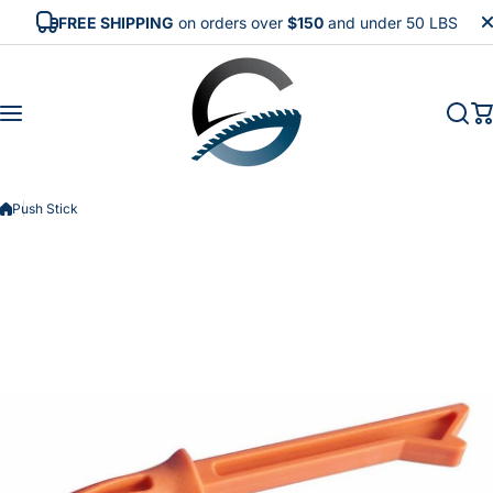
Skip to content
FREE SHIPPING
on orders over
$150
and under 50 LBS
Push Stick