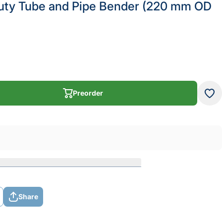
uty Tube and Pipe Bender (220 mm OD
Preorder
Preorder
Share
Share