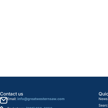
Contact us
Quic
Email:
info@greatwesternsaw.com
News
Searc