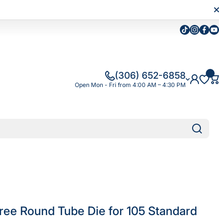
Tiktok
Instagra
Faceb
Yo
(306) 652-6858
Open Mon - Fri from 4:00 AM – 4:30 PM
ree Round Tube Die for 105 Standard