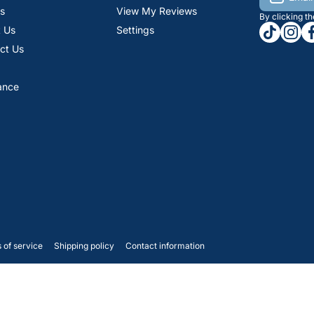
s
View My Reviews
By clicking t
tiktokcom
insta
fa
 Us
Settings
ct Us
ance
 of service
Shipping policy
Contact information