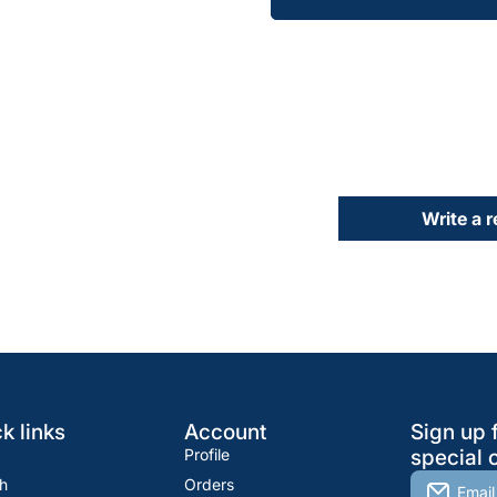
Write a 
k links
Account
Sign up 
Profile
special o
h
Orders
Email