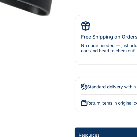
Free Shipping on Order
No code needed — just add 
cart and head to checkout!
Standard delivery within
Return items in original c
Resources