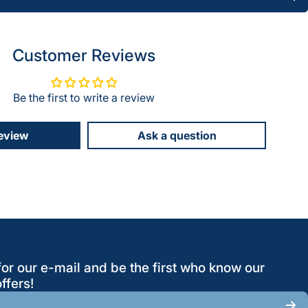
Customer Reviews
Be the first to write a review
review
Ask a question
for our e-mail and be the first who know our
ffers!