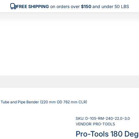
FREE SHIPPING
on orders over
$150
and under 50 LBS
ty Tube and Pipe Bender (220 mm OD 762 mm CLR)
SKU:
D-105-RM-240-22.0-3.0
VENDOR:
PRO-TOOLS
Pro-Tools 180 Deg