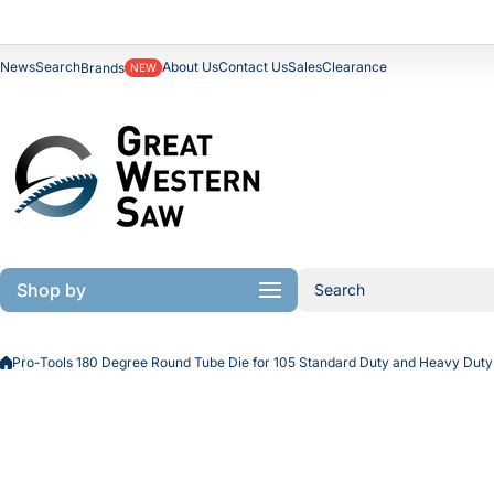
Skip to content
News
Search
About Us
Contact Us
Sales
Clearance
Brands
NEW
Shop by
Search
Pro-Tools 180 Degree Round Tube Die for 105 Standard Duty and Heavy Du