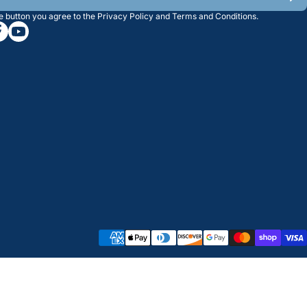
he button you agree to the
Privacy Policy
and
Terms and Conditions
.
/greatwesternsaw
gramcom/greatwesternsaw
cebookcom/greatwesternsaw
youtubecom/@greatwesternsaw
Payment methods