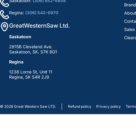
Saskatoon:
(306) 652-6858
Brand
Regina:
(306) 543-6970
About
Conta
GreatWesternSaw Ltd.
Sales
Saskatoon
Clear
2815B Cleveland Ave.
Saskatoon, SK. S7K 8G1
Regina
1238 Lorne St, Unit 11
Regina, SK S4R 2J9
© 2026
Great Western Saw LTD.
Refund policy
Privacy policy
Terms