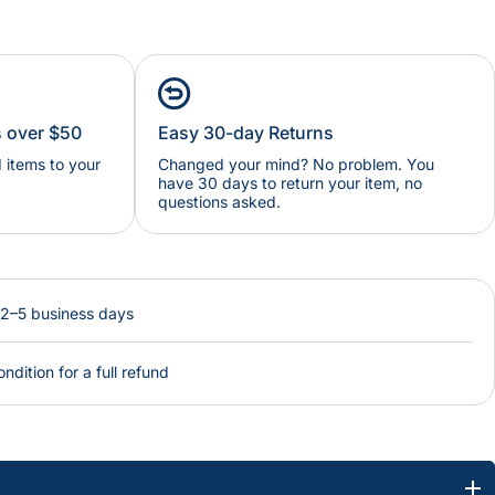
s over $50
Easy 30-day Returns
items to your
Changed your mind? No problem. You
have 30 days to return your item, no
questions asked.
 2–5 business days
ondition for a full refund