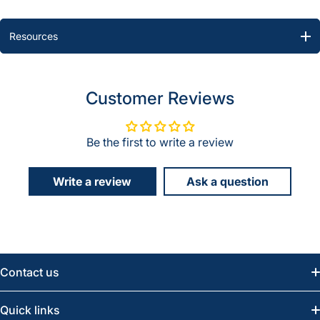
Resources
Customer Reviews
Be the first to write a review
Write a review
Ask a question
Contact us
Email:
info@greatwesternsaw.com
Quick links