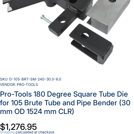
SKU:
D-105-BRT-SM-240-30.0-6.0
VENDOR:
PRO-TOOLS
Pro-Tools 180 Degree Square Tube Die
for 105 Brute Tube and Pipe Bender (30
mm OD 1524 mm CLR)
Incr
quan
Decrease
for 
$1,276.95
quantity
To
for Pro-
1
Shipping
calculated at checkout.
Tools
Deg