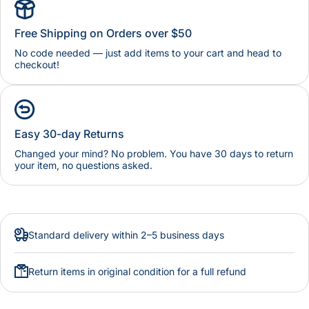
Free Shipping on Orders over $50
No code needed — just add items to your cart and head to
checkout!
Easy 30-day Returns
Changed your mind? No problem. You have 30 days to return
your item, no questions asked.
Standard delivery within 2–5 business days
Return items in original condition for a full refund