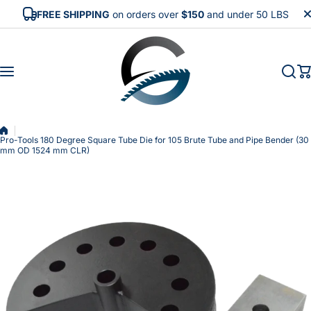
Skip to content
FREE SHIPPING
on orders over
$150
and under 50 LBS
Pro-Tools 180 Degree Square Tube Die for 105 Brute Tube and Pipe Bender (30
mm OD 1524 mm CLR)