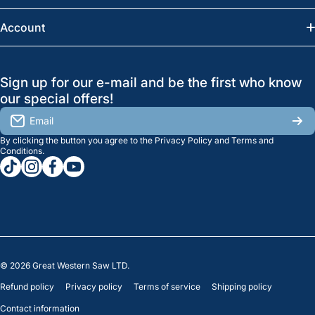
Saskatoon:
(306) 652-6858
News
Account
Regina:
(306) 543-6970
Search
Profile
GreatWesternSaw Ltd.
Sign up for our e-mail and be the first who know
Brands
Orders
Saskatoon
our special offers!
About Us
2815B Cleveland Ave.
View My Reviews
Email
Saskatoon, SK. S7K 8G1
By clicking the button you agree to the
Privacy Policy
and
Terms and
Contact Us
Regina
Settings
Conditions
.
tiktokcom/greatwesternsaw
instagramcom/greatwesternsaw
facebookcom/greatwesternsaw
youtubecom/@greatwesternsaw
1238 Lorne St, Unit 11
Sales
Regina, SK S4R 2J9
Clearance
© 2026
Great Western Saw LTD.
Refund policy
Privacy policy
Terms of service
Shipping policy
Contact information