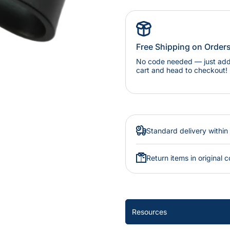
Free Shipping on Order
No code needed — just add 
cart and head to checkout!
Standard delivery within
Return items in original c
Resources