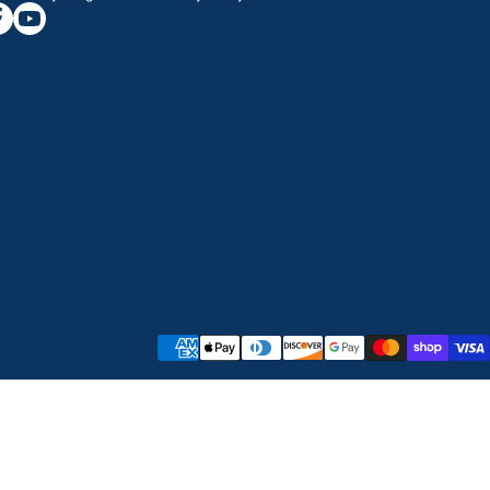
/greatwesternsaw
gramcom/greatwesternsaw
cebookcom/greatwesternsaw
youtubecom/@greatwesternsaw
Payment methods