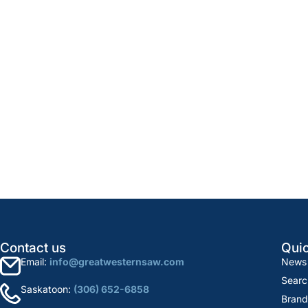
Contact us
Quic
Email:
info@greatwesternsaw.com
News
Searc
Saskatoon:
(306) 652-6858
Brand