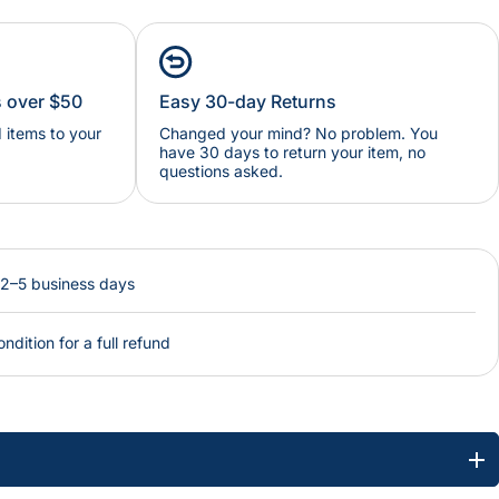
s over $50
Easy 30-day Returns
items to your
Changed your mind? No problem. You
have 30 days to return your item, no
questions asked.
 2–5 business days
ondition for a full refund