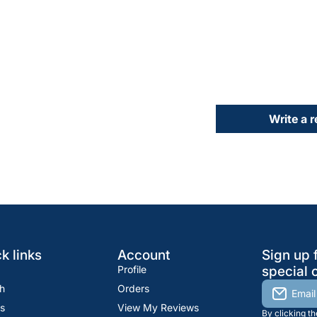
Write a 
k links
Account
Sign up 
Profile
special o
h
Orders
Email
s
View My Reviews
By clicking t