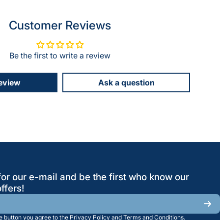
Customer Reviews
Be the first to write a review
review
Ask a question
for our e-mail and be the first who know our
ffers!
he button you agree to the
Privacy Policy
and
Terms and Conditions
.