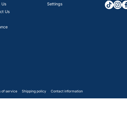
tiktokcom
insta
fa
 Us
Settings
ct Us
ance
 of service
Shipping policy
Contact information