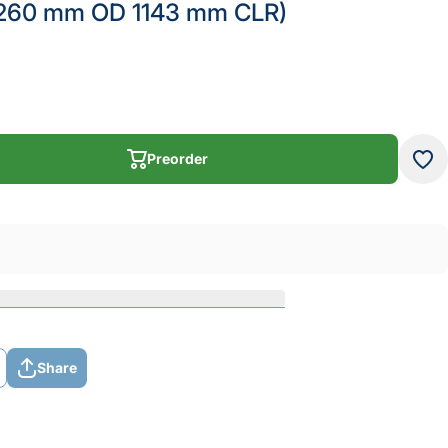
(260 mm OD 1143 mm CLR)
Preorder
Preorder
Share
Share