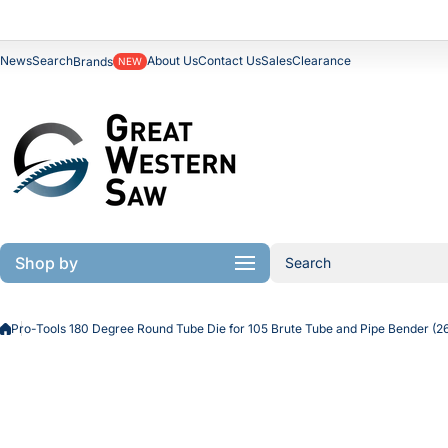
Skip to content
News
Search
About Us
Contact Us
Sales
Clearance
Brands
NEW
Shop by
Search
Pro-Tools 180 Degree Round Tube Die for 105 Brute Tube and Pipe Bender 