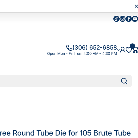
Tiktok
Instagra
Faceb
Yo
(306) 652-6858
Open Mon - Fri from 4:00 AM – 4:30 PM
ree Round Tube Die for 105 Brute Tube