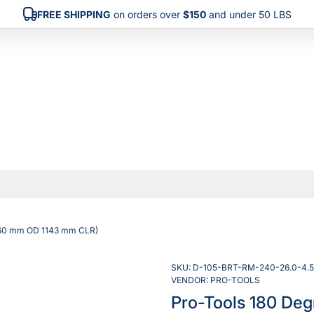
FREE SHIPPING
on orders over
$150
and under 50 LBS
(260 mm OD 1143 mm CLR)
SKU:
D-105-BRT-RM-240-26.0-4.5
VENDOR:
PRO-TOOLS
Pro-Tools 180 Deg