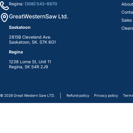
Regina:
(306) 543-6970
About
Conta
GreatWesternSaw Ltd.
Sales
Saskatoon
Clear
2815B Cleveland Ave.
Saskatoon, SK. S7K 8G1
Regina
1238 Lorne St, Unit 11
Regina, SK S4R 2J9
© 2026
Great Western Saw LTD.
Refund policy
Privacy policy
Terms