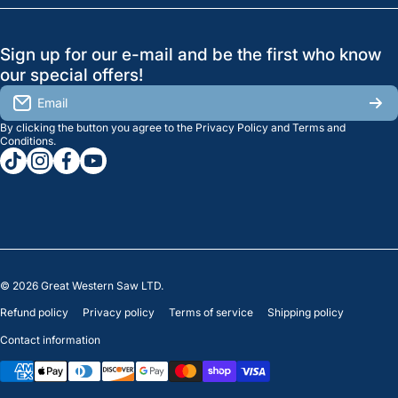
Search
Profile
GreatWesternSaw Ltd.
Sign up for our e-mail and be the first who know
Brands
Orders
Saskatoon
our special offers!
About Us
2815B Cleveland Ave.
View My Reviews
Email
Saskatoon, SK. S7K 8G1
By clicking the button you agree to the
Privacy Policy
and
Terms and
Contact Us
Regina
Settings
Conditions
.
tiktokcom/greatwesternsaw
instagramcom/greatwesternsaw
facebookcom/greatwesternsaw
youtubecom/@greatwesternsaw
1238 Lorne St, Unit 11
Sales
Regina, SK S4R 2J9
Clearance
© 2026
Great Western Saw LTD.
Refund policy
Privacy policy
Terms of service
Shipping policy
Contact information
Payment methods