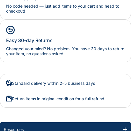
No code needed — just add items to your cart and head to
checkout!
Easy 30-day Returns
Changed your mind? No problem. You have 30 days to return
your item, no questions asked.
Standard delivery within 2–5 business days
Return items in original condition for a full refund
Resources