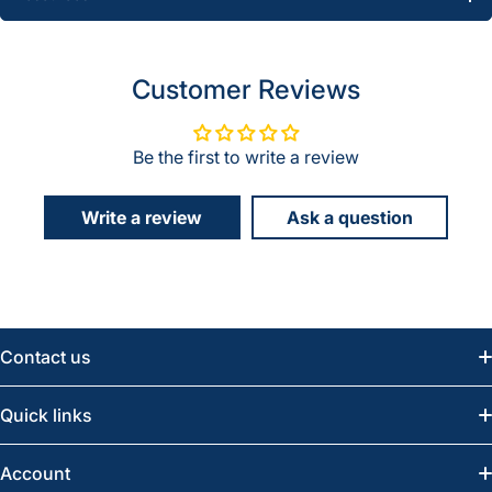
Customer Reviews
Be the first to write a review
Write a review
Ask a question
Contact us
Email:
info@greatwesternsaw.com
Quick links
Saskatoon:
(306) 652-6858
News
Account
Regina:
(306) 543-6970