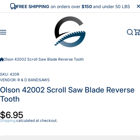
Skip to content
FREE SHIPPING
on orders over
$150
and under 50 LBS
Olson 42002 Scroll Saw Blade Reverse Tooth
SKU:
420R
VENDOR:
R & D BANDSAWS
Olson 42002 Scroll Saw Blade Reverse
Tooth
$6.95
Shipping
calculated at checkout.
Incr
Decrease
quan
quantity
f
for Olson
Ol
42002