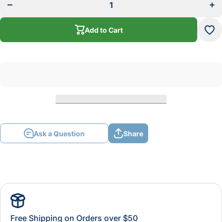
42
Scroll
Scr
Saw
S
Blade
Bl
Reverse
Add to Cart
Rev
Tooth
To
Ask a Question
Share
Free Shipping on Orders over $50