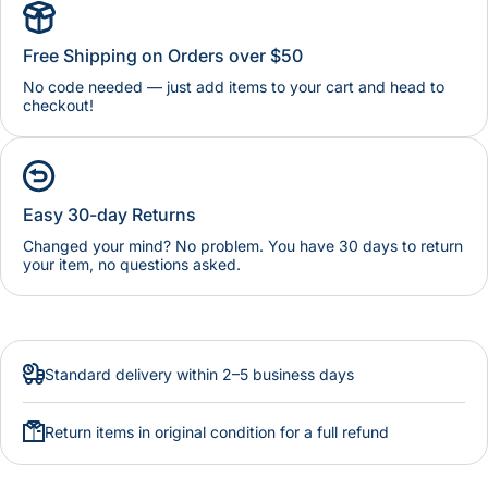
Free Shipping on Orders over $50
No code needed — just add items to your cart and head to
checkout!
Easy 30-day Returns
Changed your mind? No problem. You have 30 days to return
your item, no questions asked.
Standard delivery within 2–5 business days
Return items in original condition for a full refund