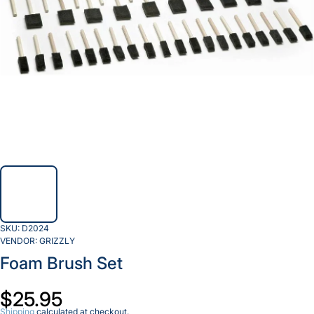
SKU:
D2024
VENDOR:
GRIZZLY
Foam Brush Set
$25.95
Shipping
calculated at checkout.