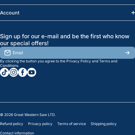
Saskatoon:
(306) 652-6858
News
Account
Regina:
(306) 543-6970
Search
Profile
GreatWesternSaw Ltd.
Sign up for our e-mail and be the first who know
Brands
Orders
Saskatoon
our special offers!
About Us
2815B Cleveland Ave.
View My Reviews
Email
Saskatoon, SK. S7K 8G1
By clicking the button you agree to the
Privacy Policy
and
Terms and
Contact Us
Regina
Settings
Conditions
.
tiktokcom/greatwesternsaw
instagramcom/greatwesternsaw
facebookcom/greatwesternsaw
youtubecom/@greatwesternsaw
1238 Lorne St, Unit 11
Sales
Regina, SK S4R 2J9
Clearance
© 2026
Great Western Saw LTD.
Refund policy
Privacy policy
Terms of service
Shipping policy
Contact information