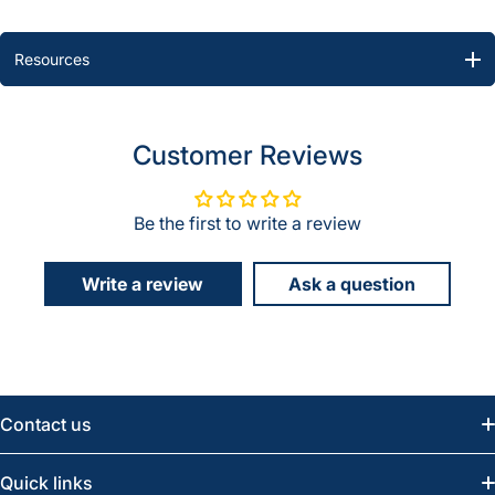
Resources
Customer Reviews
Be the first to write a review
Write a review
Ask a question
Contact us
Email:
info@greatwesternsaw.com
Quick links