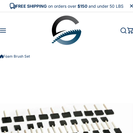
Skip to content
FREE SHIPPING
on orders over
$150
and under 50 LBS
Foam Brush Set