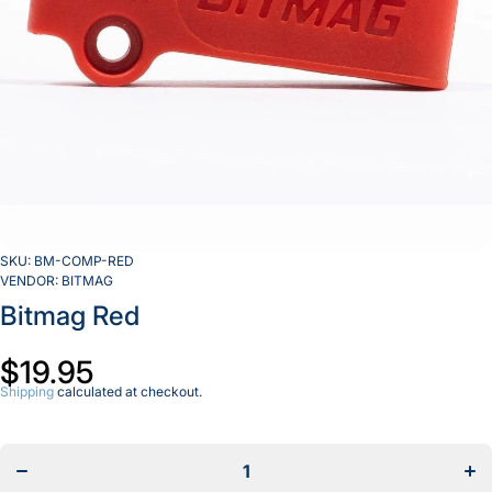
SKU:
BM-COMP-RED
VENDOR:
BITMAG
Bitmag Red
$19.95
Shipping
calculated at checkout.
Decrease
Incr
quantity
quan
for
f
Bitmag
Bit