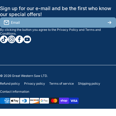
GreatWesternSaw Ltd.
Sign up for our e-mail and be the first who know
Brands
Orders
Saskatoon
our special offers!
About Us
2815B Cleveland Ave.
View My Reviews
Email
Saskatoon, SK. S7K 8G1
By clicking the button you agree to the
Privacy Policy
and
Terms and
Contact Us
Regina
Settings
Conditions
.
tiktokcom/greatwesternsaw
instagramcom/greatwesternsaw
facebookcom/greatwesternsaw
youtubecom/@greatwesternsaw
1238 Lorne St, Unit 11
Sales
Regina, SK S4R 2J9
Clearance
© 2026
Great Western Saw LTD.
Refund policy
Privacy policy
Terms of service
Shipping policy
Contact information
Payment methods