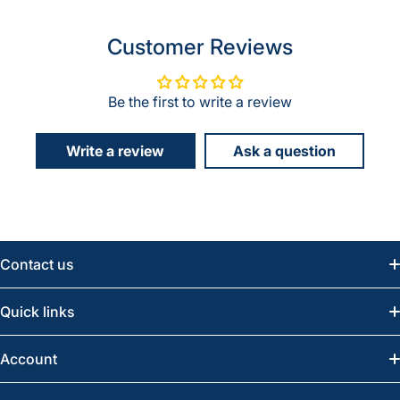
Customer Reviews
Be the first to write a review
Write a review
Ask a question
Contact us
Email:
info@greatwesternsaw.com
Quick links
Saskatoon:
(306) 652-6858
News
Account
Regina:
(306) 543-6970
Search
Profile