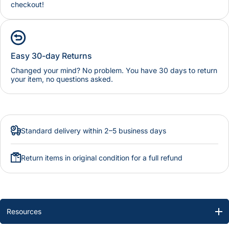
checkout!
Easy 30-day Returns
Changed your mind? No problem. You have 30 days to return
your item, no questions asked.
Standard delivery within 2–5 business days
Return items in original condition for a full refund
Resources