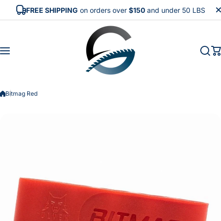
Skip to content
FREE SHIPPING
on orders over
$150
and under 50 LBS
Bitmag Red