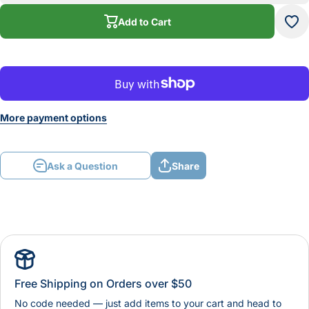
Red
R
Add to Cart
More payment options
Ask a Question
Share
Free Shipping on Orders over $50
No code needed — just add items to your cart and head to