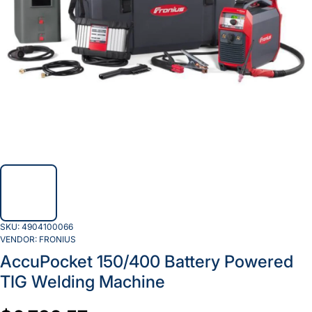
SKU:
4904100066
VENDOR:
FRONIUS
AccuPocket 150/400 Battery Powered
TIG Welding Machine