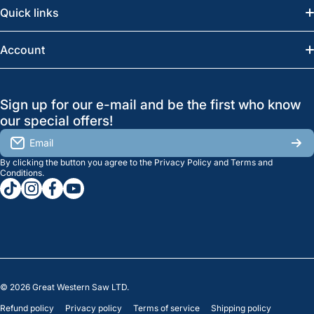
Quick links
Saskatoon:
(306) 652-6858
News
Account
Regina:
(306) 543-6970
Search
Profile
GreatWesternSaw Ltd.
Sign up for our e-mail and be the first who know
Brands
Orders
Saskatoon
our special offers!
About Us
2815B Cleveland Ave.
View My Reviews
Email
Saskatoon, SK. S7K 8G1
By clicking the button you agree to the
Privacy Policy
and
Terms and
Contact Us
Regina
Settings
Conditions
.
tiktokcom/greatwesternsaw
instagramcom/greatwesternsaw
facebookcom/greatwesternsaw
youtubecom/@greatwesternsaw
1238 Lorne St, Unit 11
Sales
Regina, SK S4R 2J9
Clearance
© 2026
Great Western Saw LTD.
Refund policy
Privacy policy
Terms of service
Shipping policy