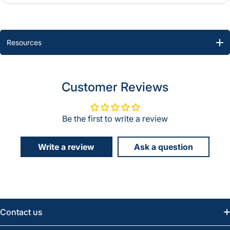
Resources
Customer Reviews
Be the first to write a review
Write a review
Ask a question
Contact us
Email:
info@greatwesternsaw.com