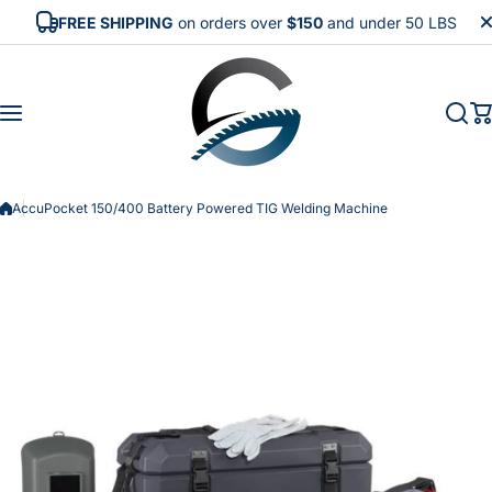
Skip to content
FREE SHIPPING
on orders over
$150
and under 50 LBS
AccuPocket 150/400 Battery Powered TIG Welding Machine