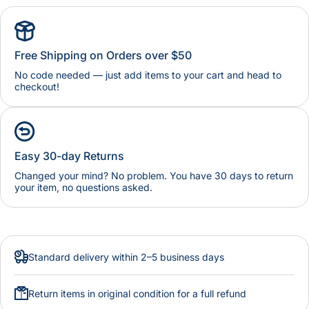
Free Shipping on Orders over $50
No code needed — just add items to your cart and head to
checkout!
Easy 30-day Returns
Changed your mind? No problem. You have 30 days to return
your item, no questions asked.
Standard delivery within 2–5 business days
Return items in original condition for a full refund