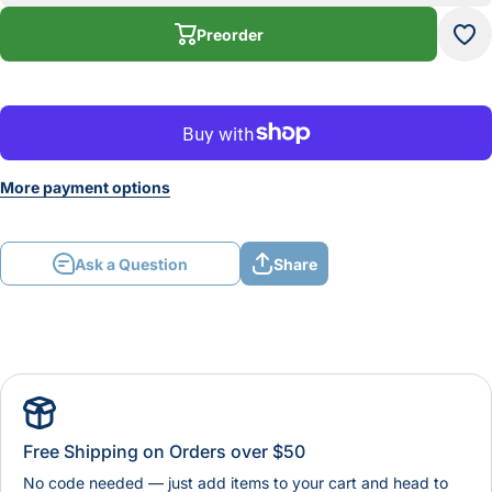
Diameter
Diam
Quick
Qu
Preorder
Connect
Con
More payment options
Ask a Question
Share
Free Shipping on Orders over $50
No code needed — just add items to your cart and head to