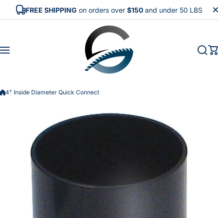
Skip to content
FREE SHIPPING
on orders over
$150
and under 50 LBS
4" Inside Diameter Quick Connect