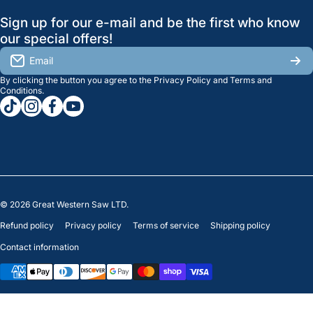
GreatWesternSaw Ltd.
Sign up for our e-mail and be the first who know
Brands
Orders
Saskatoon
our special offers!
About Us
2815B Cleveland Ave.
View My Reviews
Email
Saskatoon, SK. S7K 8G1
By clicking the button you agree to the
Privacy Policy
and
Terms and
Contact Us
Regina
Settings
Conditions
.
tiktokcom/greatwesternsaw
instagramcom/greatwesternsaw
facebookcom/greatwesternsaw
youtubecom/@greatwesternsaw
1238 Lorne St, Unit 11
Sales
Regina, SK S4R 2J9
Clearance
© 2026
Great Western Saw LTD.
Refund policy
Privacy policy
Terms of service
Shipping policy
Contact information
Payment methods