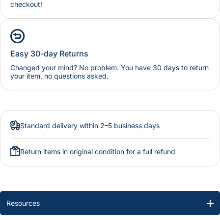
checkout!
Easy 30-day Returns
Changed your mind? No problem. You have 30 days to return
your item, no questions asked.
Standard delivery within 2–5 business days
Return items in original condition for a full refund
Resources