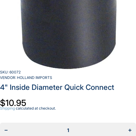
SKU:
60072
VENDOR:
HOLLAND IMPORTS
4" Inside Diameter Quick Connect
$10.95
Shipping
calculated at checkout.
Decrease
Incr
quantity
quan
for
f
4&quot;
4&q
Inside
Ins