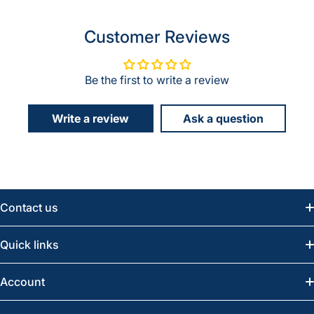
Customer Reviews
Be the first to write a review
Write a review
Ask a question
Contact us
Email:
info@greatwesternsaw.com
Quick links
Saskatoon:
(306) 652-6858
News
Account
Regina:
(306) 543-6970
Search
Profile