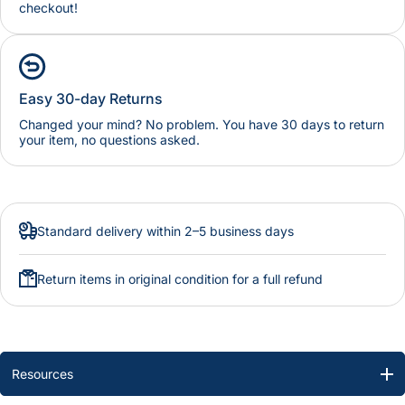
checkout!
Easy 30-day Returns
Changed your mind? No problem. You have 30 days to return
your item, no questions asked.
Standard delivery within 2–5 business days
Return items in original condition for a full refund
Resources