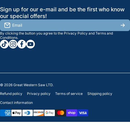
GreatWesternSaw Ltd.
Sign up for our e-mail and be the first who know
Brands
Orders
Saskatoon
our special offers!
About Us
2815B Cleveland Ave.
View My Reviews
Email
Saskatoon, SK. S7K 8G1
By clicking the button you agree to the
Privacy Policy
and
Terms and
Contact Us
Regina
Settings
Conditions
.
tiktokcom/greatwesternsaw
instagramcom/greatwesternsaw
facebookcom/greatwesternsaw
youtubecom/@greatwesternsaw
1238 Lorne St, Unit 11
Sales
Regina, SK S4R 2J9
Clearance
© 2026
Great Western Saw LTD.
Refund policy
Privacy policy
Terms of service
Shipping policy
Contact information
Payment methods