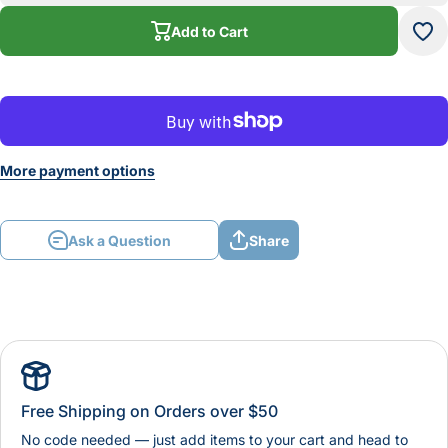
Round Die
Rou
Add to Cart
More payment options
Ask a Question
Share
Free Shipping on Orders over $50
No code needed — just add items to your cart and head to