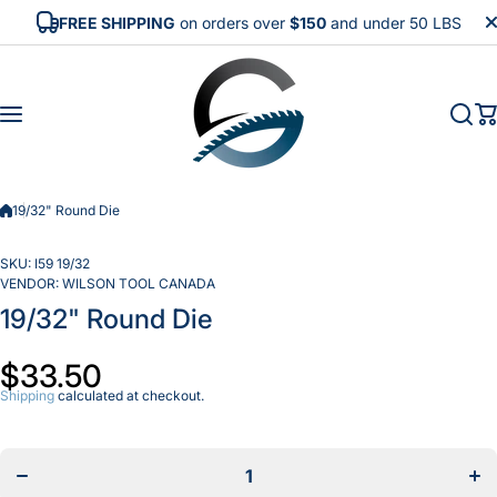
Skip to content
FREE SHIPPING
on orders over
$150
and under 50 LBS
19/32" Round Die
SKU:
I59 19/32
VENDOR:
WILSON TOOL CANADA
19/32" Round Die
$33.50
Shipping
calculated at checkout.
Decrease
In
quantity for
quan
19/32&quot;
19/3