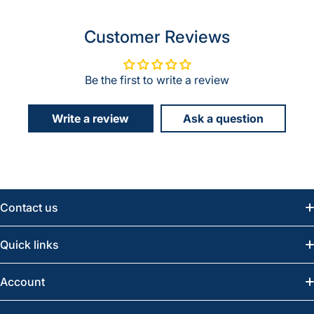
Customer Reviews
Be the first to write a review
Write a review
Ask a question
Contact us
Email:
info@greatwesternsaw.com
Quick links
Saskatoon:
(306) 652-6858
News
Account
Regina:
(306) 543-6970
Search
Profile