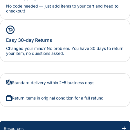
No code needed — just add items to your cart and head to
checkout!
Easy 30-day Returns
Changed your mind? No problem. You have 30 days to return
your item, no questions asked.
Standard delivery within 2–5 business days
Return items in original condition for a full refund
Resources