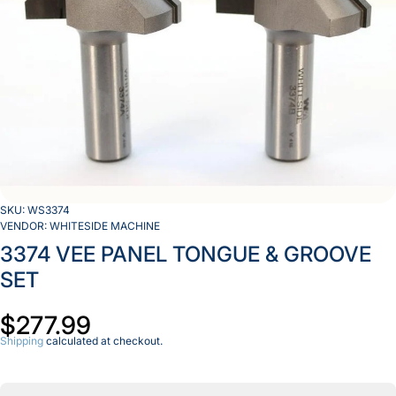
SKU:
WS3374
VENDOR:
WHITESIDE MACHINE
3374 VEE PANEL TONGUE & GROOVE
SET
$277.99
Shipping
calculated at checkout.
Decrease
Inc
quantity
qua
for 3374
for
VEE
V