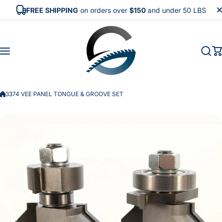
Skip to content
FREE SHIPPING
on orders over
$150
and under 50 LBS
3374 VEE PANEL TONGUE & GROOVE SET