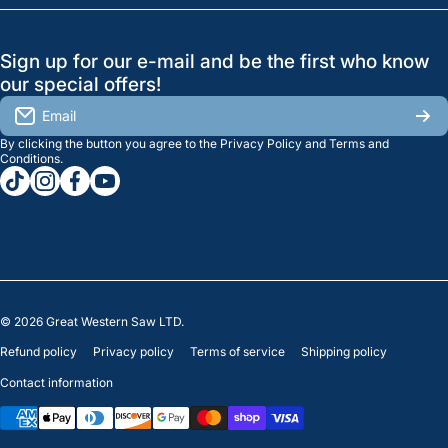
Search
Profile
GreatWesternSaw Ltd.
Sign up for our e-mail and be the first who know
Brands
Orders
Saskatoon
our special offers!
About Us
2815B Cleveland Ave.
View My Reviews
Email
Saskatoon, SK. S7K 8G1
By clicking the button you agree to the
Privacy Policy
and
Terms and
Contact Us
Regina
Settings
Conditions
.
tiktokcom/greatwesternsaw
instagramcom/greatwesternsaw
facebookcom/greatwesternsaw
youtubecom/@greatwesternsaw
1238 Lorne St, Unit 11
Sales
Regina, SK S4R 2J9
Clearance
© 2026
Great Western Saw LTD.
Refund policy
Privacy policy
Terms of service
Shipping policy
Contact information
Payment methods