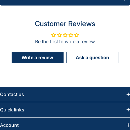
Customer Reviews
Be the first to write a review
Write a review
Ask a question
Contact us
Email:
info@greatwesternsaw.com
Quick links
Saskatoon:
(306) 652-6858
News
Account
Regina:
(306) 543-6970