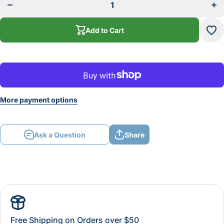
PANEL
PA
TONGUE
TO
&amp;
&a
GROOVE
GR
Add to Cart
SET
S
More payment options
Ask a Question
Share
Free Shipping on Orders over $50