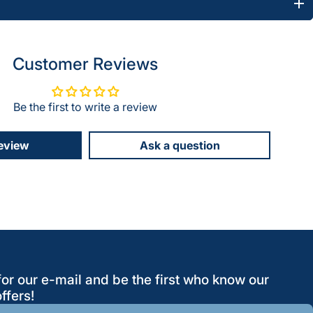
Customer Reviews
Be the first to write a review
review
Ask a question
for our e-mail and be the first who know our
ffers!