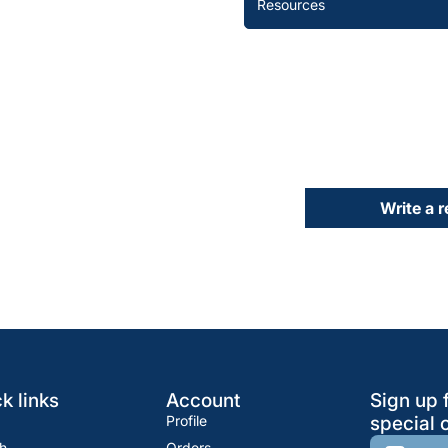
Resources
Write a 
k links
Account
Sign up 
Profile
special o
h
Orders