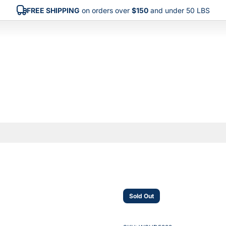
FREE SHIPPING
on orders over
$150
and under 50 LBS
Sold Out