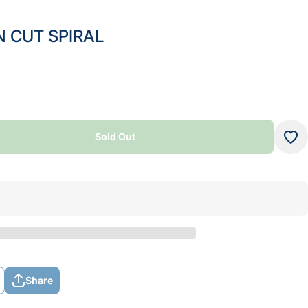
 CUT SPIRAL
Sold Out
Sold Out
Share
Share