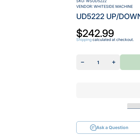
SKU:
WSUD5222
VENDOR:
WHITESIDE MACHINE
UD5222 UP/DOWN
$242.99
Shipping
calculated at checkout.
Decrease
Increase
quantity
quantity
for
for
UD5222
UD5222
UP/DOWN
UP/DOWN
CUT
CUT
SPIRAL
SPIRAL
Ask a Question
Ask a Question