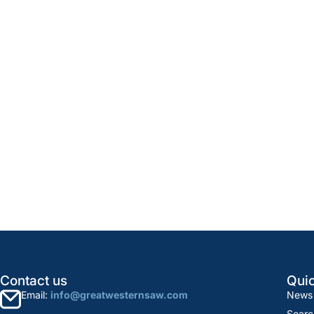
Contact us
Quic
Email:
info@greatwesternsaw.com
News
Searc