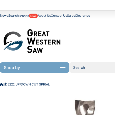
Skip to content
News
Search
About Us
Contact Us
Sales
Clearance
Brands
NEW
Shop by
Search
UD5222 UP/DOWN CUT SPIRAL