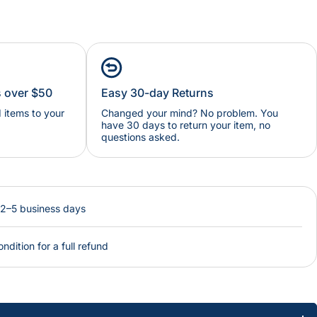
s over $50
Easy 30-day Returns
items to your
Changed your mind? No problem. You
have 30 days to return your item, no
questions asked.
 2–5 business days
ondition for a full refund