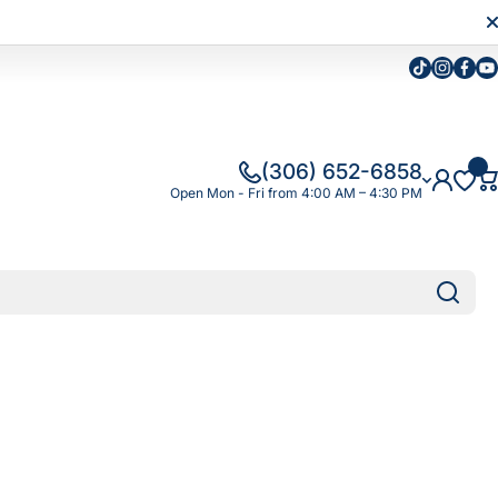
Tiktok
Instagra
Faceb
Yo
(306) 652-6858
Open Mon - Fri from 4:00 AM – 4:30 PM