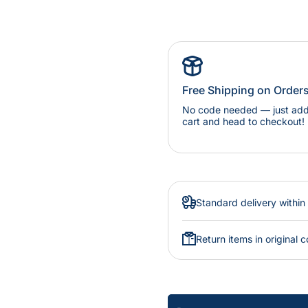
Free Shipping on Order
No code needed — just add 
cart and head to checkout!
Standard delivery within
Return items in original c