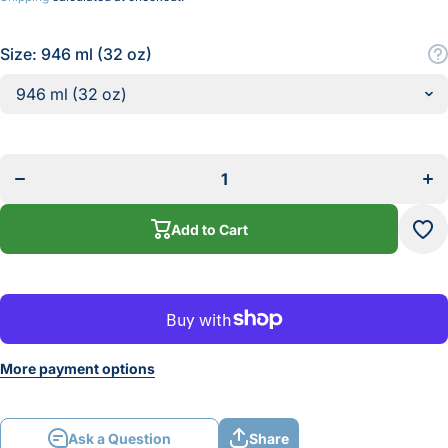
Size:
946 ml (32 oz)
Decrease
Incr
quantity
quan
for
f
Titebond
Tite
Veneer
Ven
Glue
Gl
Add to Cart
More payment options
Ask a Question
Share