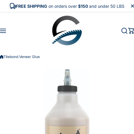
Skip to content
FREE SHIPPING
on orders over
$150
and under 50 LBS
Titebond Veneer Glue