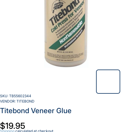
SKU:
TB55602344
VENDOR:
TITEBOND
Titebond Veneer Glue
$19.95
Shipping
calculated at checkout.