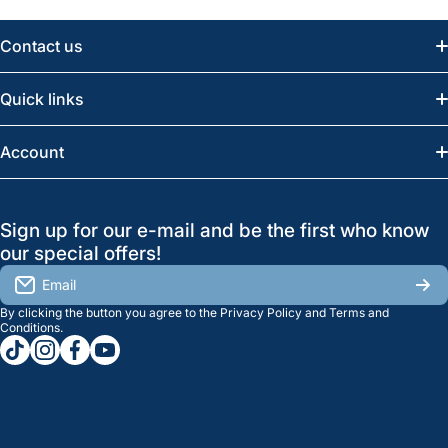
Contact us
Email:
info@greatwesternsaw.com
Quick links
Saskatoon:
(306) 652-6858
News
Account
Regina:
(306) 543-6970
Search
Profile
GreatWesternSaw Ltd.
Sign up for our e-mail and be the first who know
Brands
Orders
Saskatoon
our special offers!
About Us
2815B Cleveland Ave.
View My Reviews
Email
Saskatoon, SK. S7K 8G1
By clicking the button you agree to the
Privacy Policy
and
Terms and
Contact Us
Regina
Settings
Conditions
.
tiktokcom/greatwesternsaw
instagramcom/greatwesternsaw
facebookcom/greatwesternsaw
youtubecom/@greatwesternsaw
1238 Lorne St, Unit 11
Sales
Regina, SK S4R 2J9
Clearance