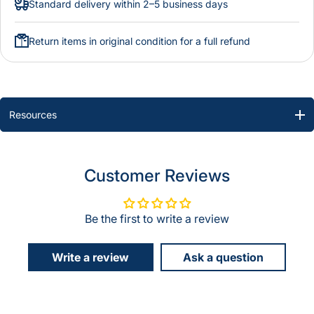
Standard delivery within 2–5 business days
Return items in original condition for a full refund
Resources
Customer Reviews
Be the first to write a review
Write a review
Ask a question