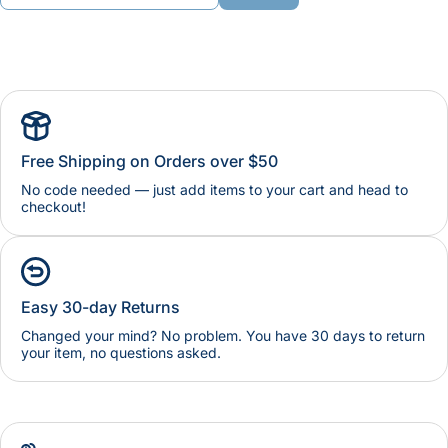
Free Shipping on Orders over $50
No code needed — just add items to your cart and head to
checkout!
Easy 30-day Returns
Changed your mind? No problem. You have 30 days to return
your item, no questions asked.