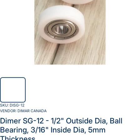
SKU:
DISG-12
VENDOR:
DIMAR CANADA
Dimer SG-12 - 1/2" Outside Dia, Ball
Bearing, 3/16" Inside Dia, 5mm
Thickness