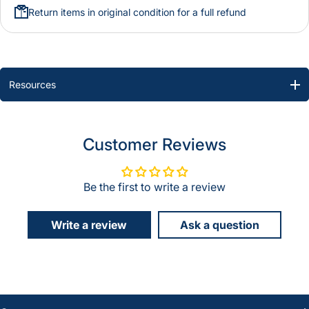
Return items in original condition for a full refund
Resources
Customer Reviews
Be the first to write a review
Write a review
Ask a question