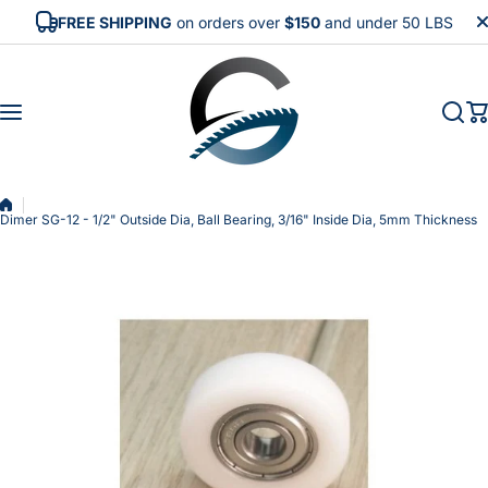
Skip to content
FREE SHIPPING
on orders over
$150
and under 50 LBS
Dimer SG-12 - 1/2" Outside Dia, Ball Bearing, 3/16" Inside Dia, 5mm Thickness