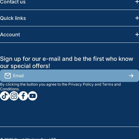
Contact us
Email:
info@greatwesternsaw.com
Quick links
Saskatoon:
(306) 652-6858
News
Account
Regina:
(306) 543-6970
Search
Profile
GreatWesternSaw Ltd.
Sign up for our e-mail and be the first who know
Brands
Orders
Saskatoon
our special offers!
About Us
2815B Cleveland Ave.
View My Reviews
Email
Saskatoon, SK. S7K 8G1
By clicking the button you agree to the
Privacy Policy
and
Terms and
Contact Us
Regina
Settings
Conditions
.
tiktokcom/greatwesternsaw
instagramcom/greatwesternsaw
facebookcom/greatwesternsaw
youtubecom/@greatwesternsaw
1238 Lorne St, Unit 11
Sales
Regina, SK S4R 2J9
Clearance