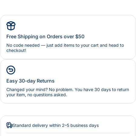
Free Shipping on Orders over $50
No code needed — just add items to your cart and head to
checkout!
Easy 30-day Returns
Changed your mind? No problem. You have 30 days to return
your item, no questions asked.
Standard delivery within 2–5 business days