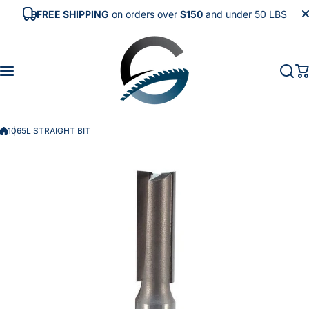
Skip to content
FREE SHIPPING
on orders over
$150
and under 50 LBS
1065L STRAIGHT BIT