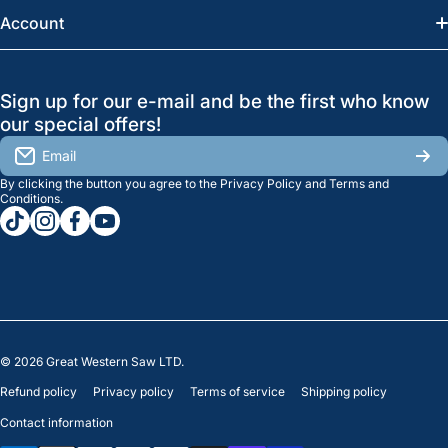
News
Account
Regina:
(306) 543-6970
Search
Profile
GreatWesternSaw Ltd.
Sign up for our e-mail and be the first who know
Brands
Orders
Saskatoon
our special offers!
About Us
2815B Cleveland Ave.
View My Reviews
Email
Saskatoon, SK. S7K 8G1
By clicking the button you agree to the
Privacy Policy
and
Terms and
Contact Us
Regina
Settings
Conditions
.
tiktokcom/greatwesternsaw
instagramcom/greatwesternsaw
facebookcom/greatwesternsaw
youtubecom/@greatwesternsaw
1238 Lorne St, Unit 11
Sales
Regina, SK S4R 2J9
Clearance
© 2026
Great Western Saw LTD.
Refund policy
Privacy policy
Terms of service
Shipping policy
Contact information