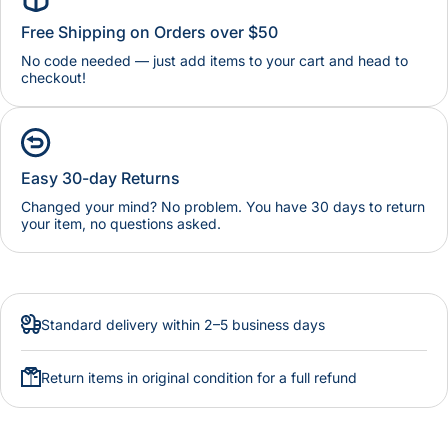
Free Shipping on Orders over $50
No code needed — just add items to your cart and head to
checkout!
Easy 30-day Returns
Changed your mind? No problem. You have 30 days to return
your item, no questions asked.
Standard delivery within 2–5 business days
Return items in original condition for a full refund