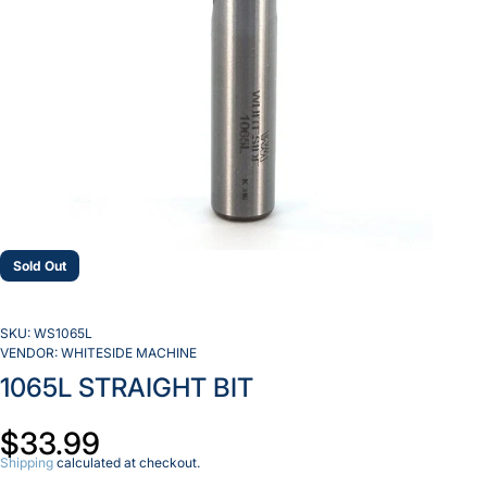
Sold Out
SKU:
WS1065L
VENDOR:
WHITESIDE MACHINE
1065L STRAIGHT BIT
$33.99
Shipping
calculated at checkout.