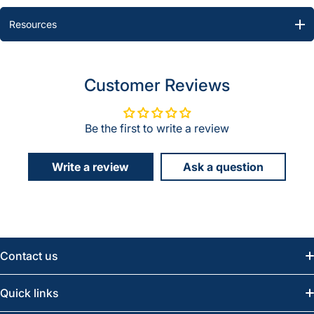
Resources
Customer Reviews
Be the first to write a review
Write a review
Ask a question
Contact us
Email:
info@greatwesternsaw.com
Quick links
Saskatoon:
(306) 652-6858