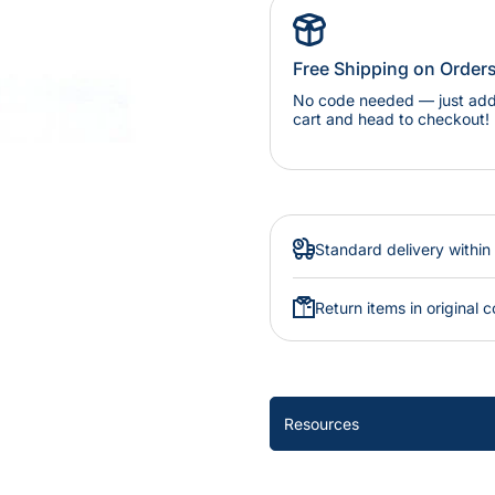
Free Shipping on Order
No code needed — just add 
cart and head to checkout!
Standard delivery within
Return items in original c
Resources