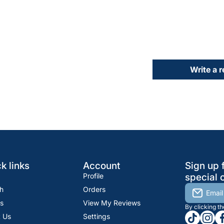
Write a 
k links
Account
Sign up 
Profile
special o
h
Orders
Email
s
View My Reviews
By clicking t
tiktokcom
insta
fa
 Us
Settings