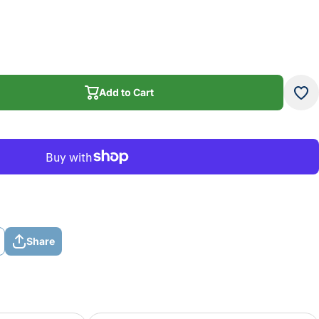
Add to Cart
Add to Cart
Share
Share