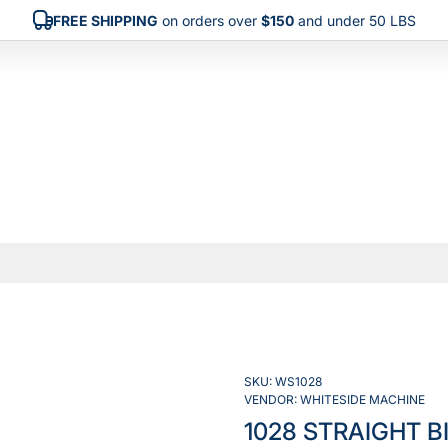
FREE SHIPPING
on orders over
$150
and under 50 LBS
SKU:
WS1028
VENDOR:
WHITESIDE MACHINE
1028 STRAIGHT B