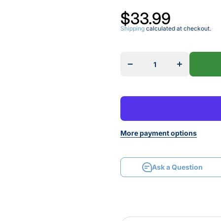
$33.99
Shipping
calculated at checkout.
Decrease
Increase
quantity for
quantity for
1028
1028
STRAIGHT
STRAIGHT
BIT
BIT
More payment options
Ask a Question
Ask a Question