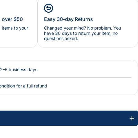
s over $50
Easy 30-day Returns
items to your
Changed your mind? No problem. You
have 30 days to return your item, no
questions asked.
 2–5 business days
ondition for a full refund