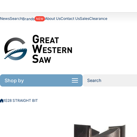
Skip to content
News
Search
About Us
Contact Us
Sales
Clearance
Brands
NEW
Shop by
Search
1028 STRAIGHT BIT