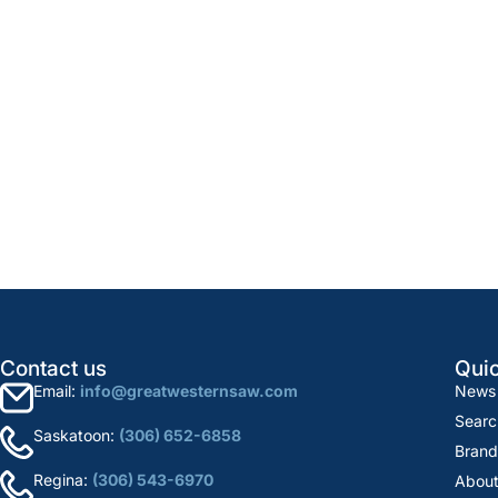
Contact us
Quic
Email:
info@greatwesternsaw.com
News
Searc
Saskatoon:
(306) 652-6858
Brand
Regina:
(306) 543-6970
About