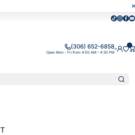
Tiktok
Instagra
Faceb
Yo
(306) 652-6858
Open Mon - Fri from 4:00 AM – 4:30 PM
IT