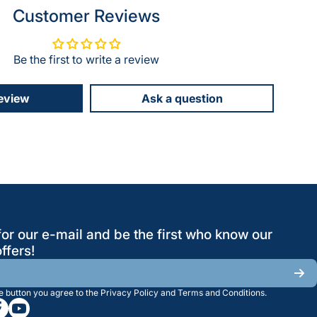
Customer Reviews
Be the first to write a review
review
Ask a question
for our e-mail and be the first who know our
ffers!
he button you agree to the
Privacy Policy
and
Terms and Conditions
.
/greatwesternsaw
gramcom/greatwesternsaw
cebookcom/greatwesternsaw
youtubecom/@greatwesternsaw