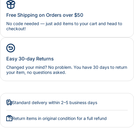
Free Shipping on Orders over $50
No code needed — just add items to your cart and head to
checkout!
Easy 30-day Returns
Changed your mind? No problem. You have 30 days to return
your item, no questions asked.
Standard delivery within 2–5 business days
Return items in original condition for a full refund