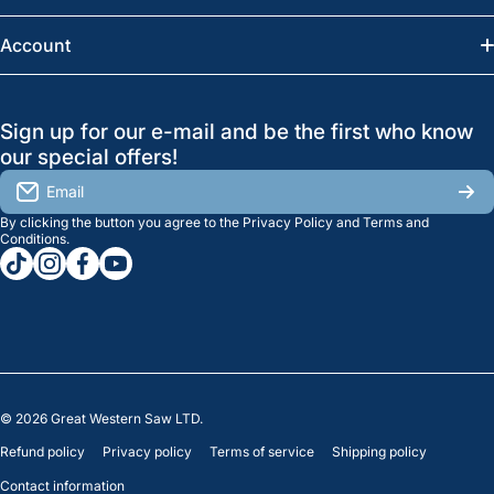
Saskatoon:
(306) 652-6858
News
Account
Regina:
(306) 543-6970
Search
Profile
GreatWesternSaw Ltd.
Sign up for our e-mail and be the first who know
Brands
Orders
Saskatoon
our special offers!
About Us
2815B Cleveland Ave.
View My Reviews
Email
Saskatoon, SK. S7K 8G1
By clicking the button you agree to the
Privacy Policy
and
Terms and
Contact Us
Regina
Settings
Conditions
.
tiktokcom/greatwesternsaw
instagramcom/greatwesternsaw
facebookcom/greatwesternsaw
youtubecom/@greatwesternsaw
1238 Lorne St, Unit 11
Sales
Regina, SK S4R 2J9
Clearance
© 2026
Great Western Saw LTD.
Refund policy
Privacy policy
Terms of service
Shipping policy
Contact information