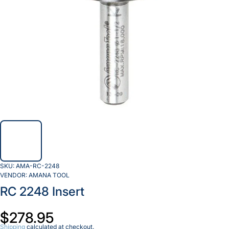
SKU:
AMA-RC-2248
VENDOR:
AMANA TOOL
RC 2248 Insert
$278.95
Shipping
calculated at checkout.