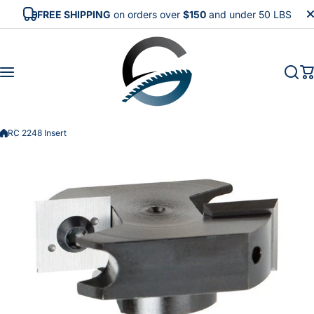
Skip to content
FREE SHIPPING
on orders over
$150
and under 50 LBS
RC 2248 Insert