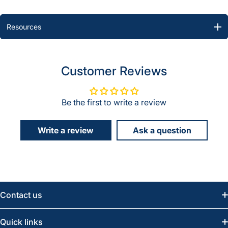
Resources
Customer Reviews
Be the first to write a review
Write a review
Ask a question
Contact us
Email:
info@greatwesternsaw.com
Quick links