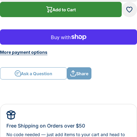
Add to Cart
More payment options
Ask a Question
Share
Free Shipping on Orders over $50
No code needed — just add items to your cart and head to