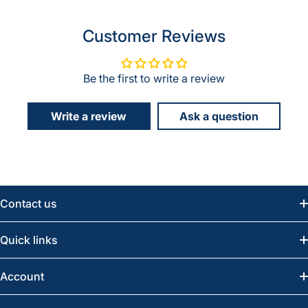
Customer Reviews
Be the first to write a review
Write a review
Ask a question
Contact us
Email:
info@greatwesternsaw.com
Quick links
Saskatoon:
(306) 652-6858
News
Account
Regina:
(306) 543-6970
Search
Profile