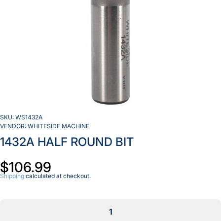
SKU:
WS1432A
VENDOR:
WHITESIDE MACHINE
1432A HALF ROUND BIT
$106.99
Shipping
calculated at checkout.