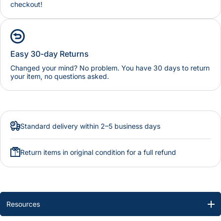
checkout!
Easy 30-day Returns
Changed your mind? No problem. You have 30 days to return
your item, no questions asked.
Standard delivery within 2–5 business days
Return items in original condition for a full refund
Resources