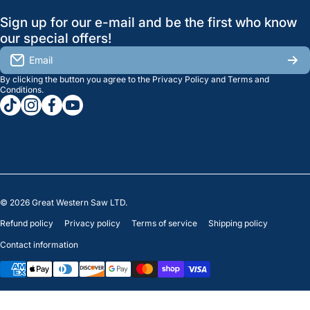
GreatWesternSaw Ltd.
Sign up for our e-mail and be the first who know
Brands
Orders
Saskatoon
our special offers!
About Us
2815B Cleveland Ave.
View My Reviews
Email
Saskatoon, SK. S7K 8G1
By clicking the button you agree to the
Privacy Policy
and
Terms and
Contact Us
Regina
Settings
Conditions
.
tiktokcom/greatwesternsaw
instagramcom/greatwesternsaw
facebookcom/greatwesternsaw
youtubecom/@greatwesternsaw
1238 Lorne St, Unit 11
Sales
Regina, SK S4R 2J9
Clearance
© 2026
Great Western Saw LTD.
Refund policy
Privacy policy
Terms of service
Shipping policy
Contact information
Payment methods