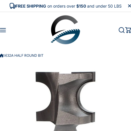
Skip to content
FREE SHIPPING
on orders over
$150
and under 50 LBS
1432A HALF ROUND BIT