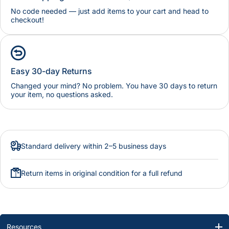
No code needed — just add items to your cart and head to
checkout!
Easy 30-day Returns
Changed your mind? No problem. You have 30 days to return
your item, no questions asked.
Standard delivery within 2–5 business days
Return items in original condition for a full refund
Resources