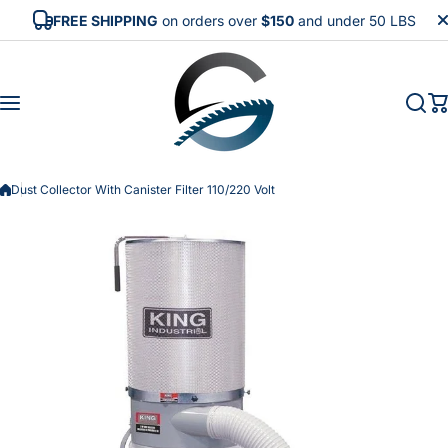
Skip to content
FREE SHIPPING
on orders over
$150
and under 50 LBS
Dust Collector With Canister Filter 110/220 Volt