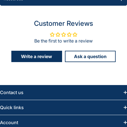
Customer Reviews
Be the first to write a review
Write a review
Ask a question
Contact us
Email:
info@greatwesternsaw.com
Quick links
Saskatoon:
(306) 652-6858
News
Account
Regina:
(306) 543-6970