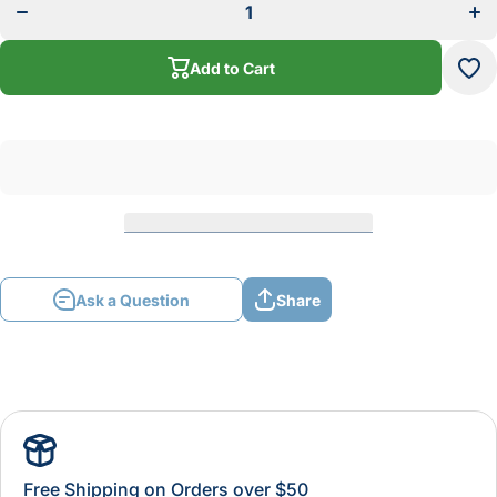
With
Wi
Canister
Cani
Filter
Fil
110/220
110
Add to Cart
Volt
Vo
Ask a Question
Share
Free Shipping on Orders over $50