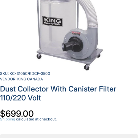
SKU:
KC-3105C/KDCF-3500
VENDOR:
KING CANADA
Dust Collector With Canister Filter
110/220 Volt
$699.00
Shipping
calculated at checkout.
Decrease
Incr
quantity
quan
for Dust
for 
Collector
Coll