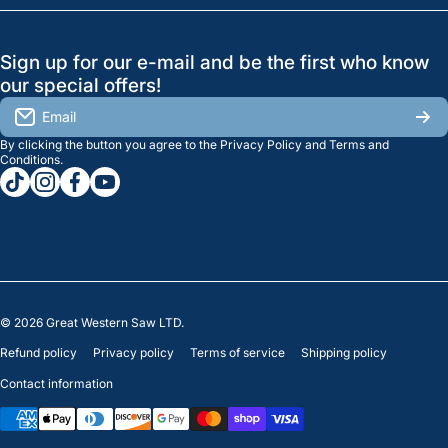
Search
Profile
GreatWesternSaw Ltd.
Sign up for our e-mail and be the first who know
Brands
Orders
Saskatoon
our special offers!
About Us
2815B Cleveland Ave.
View My Reviews
Email
Saskatoon, SK. S7K 8G1
By clicking the button you agree to the
Privacy Policy
and
Terms and
Contact Us
Regina
Settings
Conditions
.
tiktokcom/greatwesternsaw
instagramcom/greatwesternsaw
facebookcom/greatwesternsaw
youtubecom/@greatwesternsaw
1238 Lorne St, Unit 11
Sales
Regina, SK S4R 2J9
Clearance
© 2026
Great Western Saw LTD.
Refund policy
Privacy policy
Terms of service
Shipping policy
Contact information
Payment methods