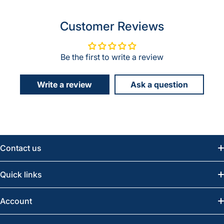
Customer Reviews
Be the first to write a review
Write a review
Ask a question
Contact us
Email:
info@greatwesternsaw.com
Quick links
Saskatoon:
(306) 652-6858
News
Account
Regina:
(306) 543-6970
Search
Profile