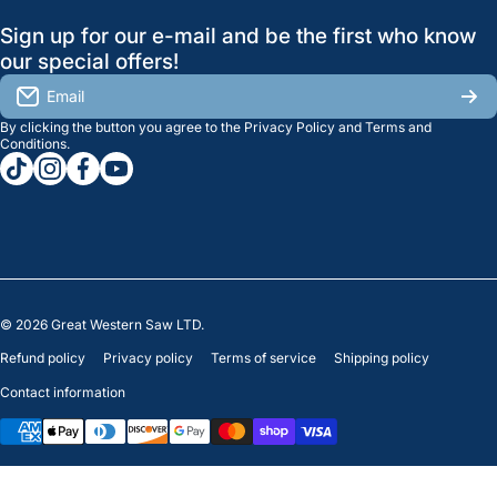
GreatWesternSaw Ltd.
Sign up for our e-mail and be the first who know
Brands
Orders
Saskatoon
our special offers!
About Us
2815B Cleveland Ave.
View My Reviews
Email
Saskatoon, SK. S7K 8G1
By clicking the button you agree to the
Privacy Policy
and
Terms and
Contact Us
Regina
Settings
Conditions
.
tiktokcom/greatwesternsaw
instagramcom/greatwesternsaw
facebookcom/greatwesternsaw
youtubecom/@greatwesternsaw
1238 Lorne St, Unit 11
Sales
Regina, SK S4R 2J9
Clearance
© 2026
Great Western Saw LTD.
Refund policy
Privacy policy
Terms of service
Shipping policy
Contact information
Payment methods