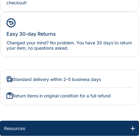
checkout!
Easy 30-day Returns
Changed your mind? No problem. You have 30 days to return
your item, no questions asked.
Standard delivery within 2–5 business days
Return items in original condition for a full refund
Resources