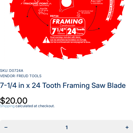
SKU:
D0724A
VENDOR:
FREUD TOOLS
7-1/4 in x 24 Tooth Framing Saw Blade
$20.00
Shipping
calculated at checkout.
Decrease
Incr
quantity
quan
for 7-1/4
for 
in x 24
in 
Tooth
To