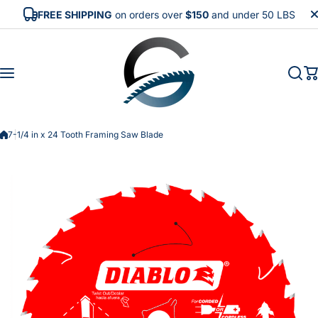
Skip to content
FREE SHIPPING
on orders over
$150
and under 50 LBS
7-1/4 in x 24 Tooth Framing Saw Blade