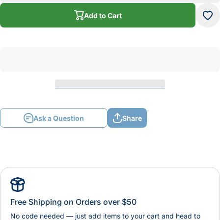
Framing
Fra
Saw
S
Add to Cart
Blade
Bl
Ask a Question
Share
Free Shipping on Orders over $50
No code needed — just add items to your cart and head to