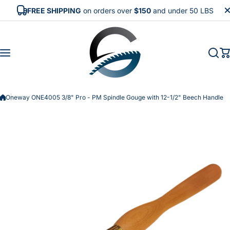
Skip to content
FREE SHIPPING
on orders over
$150
and under 50 LBS
Oneway ONE4005 3/8" Pro - PM Spindle Gouge with 12-1/2" Beech Handle