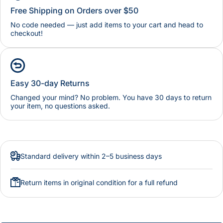
Free Shipping on Orders over $50
No code needed — just add items to your cart and head to
checkout!
Easy 30-day Returns
Changed your mind? No problem. You have 30 days to return
your item, no questions asked.
Standard delivery within 2–5 business days
Return items in original condition for a full refund