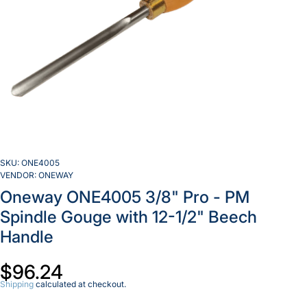
SKU:
ONE4005
VENDOR:
ONEWAY
Oneway ONE4005 3/8" Pro - PM
Spindle Gouge with 12-1/2" Beech
Handle
$96.24
Decrease
Inc
quantity
qua
Shipping
calculated at checkout.
for
f
Oneway
On