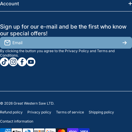
News
Account
Regina:
(306) 543-6970
Search
Profile
GreatWesternSaw Ltd.
Sign up for our e-mail and be the first who know
Brands
Orders
Saskatoon
our special offers!
About Us
2815B Cleveland Ave.
View My Reviews
Email
Saskatoon, SK. S7K 8G1
By clicking the button you agree to the
Privacy Policy
and
Terms and
Contact Us
Regina
Settings
Conditions
.
tiktokcom/greatwesternsaw
instagramcom/greatwesternsaw
facebookcom/greatwesternsaw
youtubecom/@greatwesternsaw
1238 Lorne St, Unit 11
Sales
Regina, SK S4R 2J9
Clearance
© 2026
Great Western Saw LTD.
Refund policy
Privacy policy
Terms of service
Shipping policy
Contact information
Payment methods