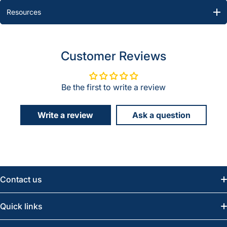
Resources
Customer Reviews
Be the first to write a review
Write a review
Ask a question
Contact us
Email:
info@greatwesternsaw.com
Quick links
Saskatoon:
(306) 652-6858