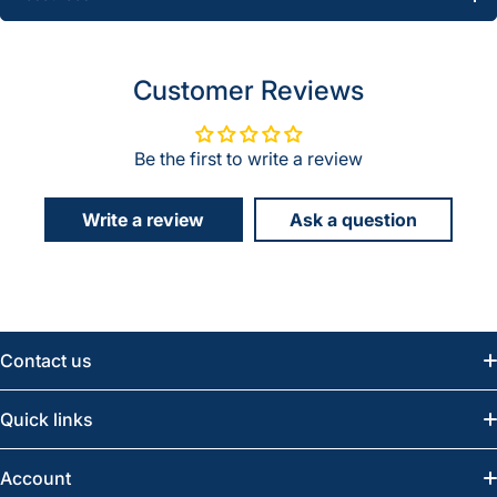
Customer Reviews
Be the first to write a review
Write a review
Ask a question
Contact us
Email:
info@greatwesternsaw.com
Quick links
Saskatoon:
(306) 652-6858
News
Account
Regina:
(306) 543-6970