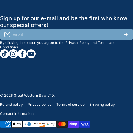
Search
Profile
GreatWesternSaw Ltd.
Sign up for our e-mail and be the first who know
Brands
Orders
Saskatoon
our special offers!
About Us
2815B Cleveland Ave.
View My Reviews
Email
Saskatoon, SK. S7K 8G1
By clicking the button you agree to the
Privacy Policy
and
Terms and
Contact Us
Regina
Settings
Conditions
.
tiktokcom/greatwesternsaw
instagramcom/greatwesternsaw
facebookcom/greatwesternsaw
youtubecom/@greatwesternsaw
1238 Lorne St, Unit 11
Sales
Regina, SK S4R 2J9
Clearance
© 2026
Great Western Saw LTD.
Refund policy
Privacy policy
Terms of service
Shipping policy
Contact information
Payment methods