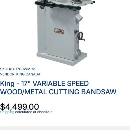
SKU:
KC-1700WM-VS
VENDOR:
KING CANADA
King - 17" VARIABLE SPEED
WOOD/METAL CUTTING BANDSAW
$4,499.00
Shipping
calculated at checkout.
Decrease
I
quantity for
qu
King -
17&quot;
1