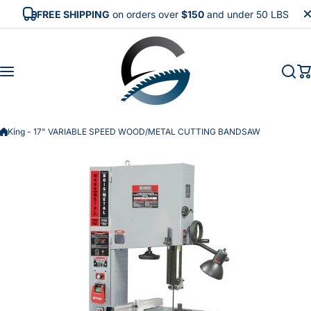
Skip to content
FREE SHIPPING
on orders over
$150
and under 50 LBS
King - 17" VARIABLE SPEED WOOD/METAL CUTTING BANDSAW