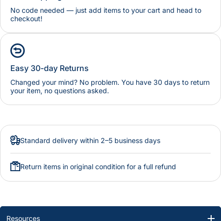
No code needed — just add items to your cart and head to
checkout!
Easy 30-day Returns
Changed your mind? No problem. You have 30 days to return
your item, no questions asked.
Standard delivery within 2–5 business days
Return items in original condition for a full refund
Resources