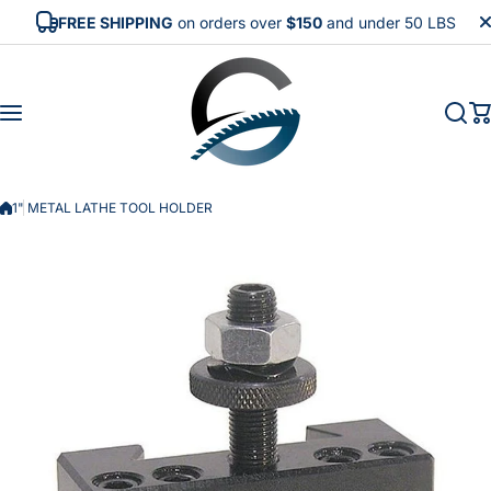
Skip to content
FREE SHIPPING
on orders over
$150
and under 50 LBS
1" METAL LATHE TOOL HOLDER