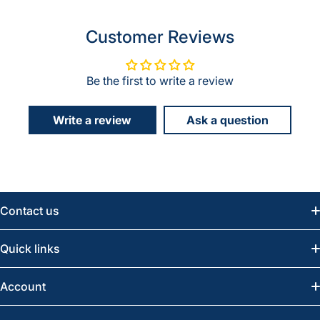
Customer Reviews
Be the first to write a review
Write a review
Ask a question
Contact us
Email:
info@greatwesternsaw.com
Quick links
Saskatoon:
(306) 652-6858
News
Account
Regina:
(306) 543-6970
Search
Profile