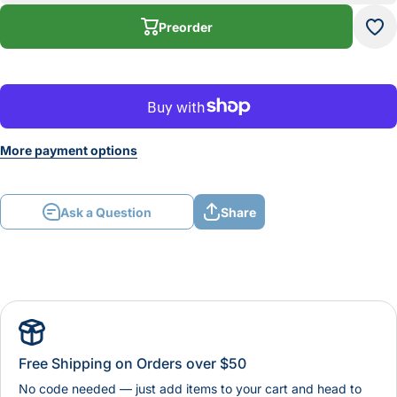
LATHE
LA
TOOL
T
Preorder
HOLDER
HO
More payment options
Ask a Question
Share
Free Shipping on Orders over $50
No code needed — just add items to your cart and head to