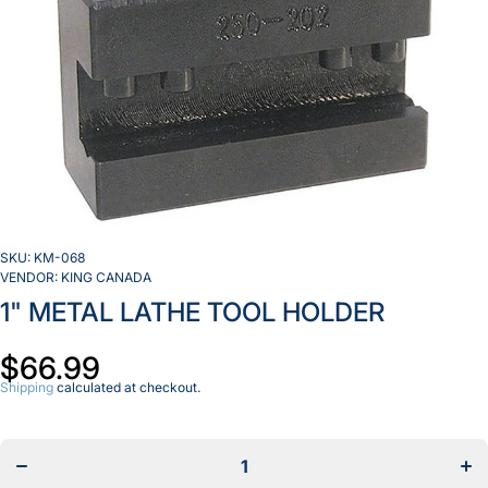
SKU:
KM-068
VENDOR:
KING CANADA
1" METAL LATHE TOOL HOLDER
$66.99
Shipping
calculated at checkout.
Decrease
Inc
quantity
qua
for
f
1&quot;
1&q
METAL
ME