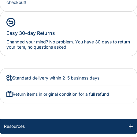
checkout!
Easy 30-day Returns
Changed your mind? No problem. You have 30 days to return
your item, no questions asked.
Standard delivery within 2–5 business days
Return items in original condition for a full refund
Resources