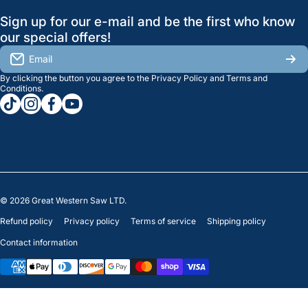
GreatWesternSaw Ltd.
Sign up for our e-mail and be the first who know
Brands
Orders
Saskatoon
our special offers!
About Us
2815B Cleveland Ave.
View My Reviews
Email
Saskatoon, SK. S7K 8G1
By clicking the button you agree to the
Privacy Policy
and
Terms and
Contact Us
Regina
Settings
Conditions
.
tiktokcom/greatwesternsaw
instagramcom/greatwesternsaw
facebookcom/greatwesternsaw
youtubecom/@greatwesternsaw
1238 Lorne St, Unit 11
Sales
Regina, SK S4R 2J9
Clearance
© 2026
Great Western Saw LTD.
Refund policy
Privacy policy
Terms of service
Shipping policy
Contact information
Payment methods